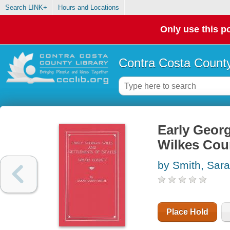
Search LINK+
Hours and Locations
Only use this po
Contra Costa County
Early Georg
Wilkes Cou
by Smith, Sara
Place Hold