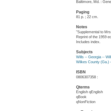
Baltimore, Md. : Gene
Paging
81 p. ; 22 cm.
Notes
"Supplemental to Mrs
Reprint of the 1959 e
Includes index.
Subjects
Wills -- Georgia -- W
Wilkes County (Ga.) 
ISBN
0806307358 :
Qterms
English qEnglish
qBook
qNonFiction