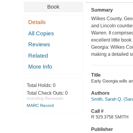
Book
Summary
Wilkes County, Georg
Details
and Lincoln counties
All Copies
Warren. It comprised
excellent little bo
Reviews
Georgia: Wilkes Cou
making a detailed su
Related
More Info
Title
Early Georgia wills a
Total Holds:
0
Total Check Outs:
0
Authors
Including Renewals
Smith, Sarah Q. (Sar
MARC Record
Call #
R 929.3758 SMITH
Publisher