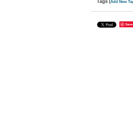
Tags (
Add New Ta
Save