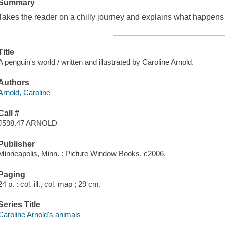
Summary
Takes the reader on a chilly journey and explains what happens 
Title
A penguin's world / written and illustrated by Caroline Arnold.
Authors
Arnold, Caroline
Call #
J598.47 ARNOLD
Publisher
Minneapolis, Minn. : Picture Window Books, c2006.
Paging
24 p. : col. ill., col. map ; 29 cm.
Series Title
Caroline Arnold's animals