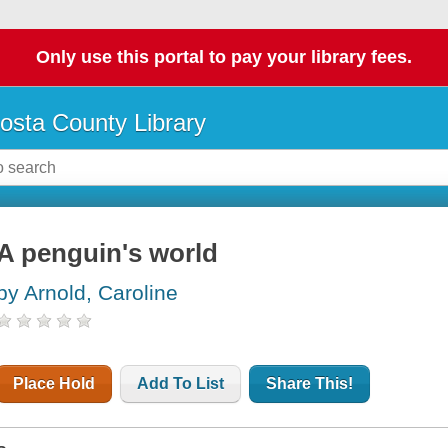
Only use this portal to pay your library fees.
osta County Library
A penguin's world
by Arnold, Caroline
Place Hold
Add To List
Share This!