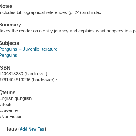
Notes
Includes bibliographical references (p. 24) and index.
Summary
Takes the reader on a chilly journey and explains what happens in a p
Subjects
Penguins -- Juvenile literature
Penguins
ISBN
1404813233 (hardcover) :
9781404813236 (hardcover) :
Qterms
English qEnglish
qBook
qJuvenile
qNonFiction
Tags (
)
Add New Tag