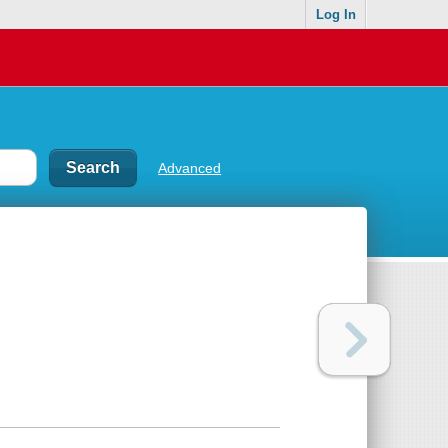
Log In
Advanced