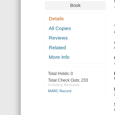
Book
Details
All Copies
Reviews
Related
More Info
Total Holds:
0
Total Check Outs:
233
Including Renewals
MARC Record