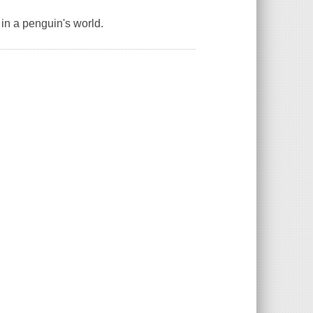
in a penguin's world.