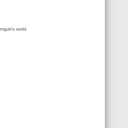
enguin's world.