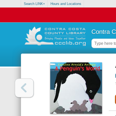
Search LINK+
Hours and Locations
Contra C