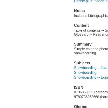
Pebble plus. Sports an
Notes
Includes bibliographic
Content
Table of contents -- 
Glossary -- Read mor
Summary
Simple text and photo
snowboarding.
Subjects
Snowboarding -- Juven
Snowboarding
Snowboarding -- Equi
ISBN
0736853669 (hardcov
9780736853668 (hard
Qterms