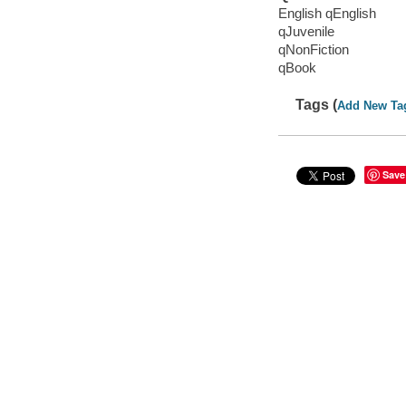
English qEnglish
qJuvenile
qNonFiction
qBook
Tags (
Add New Ta
Save