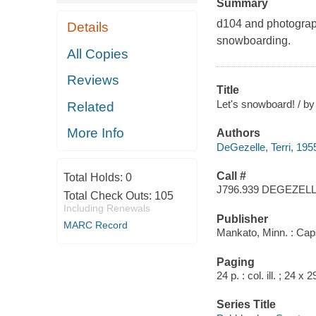
Summary
d104 and photograph
Details
snowboarding.
All Copies
Reviews
Title
Let's snowboard! / by
Related
More Info
Authors
DeGezelle, Terri, 195
Call #
Total Holds:
0
J796.939 DEGEZEL
Total Check Outs:
105
Including Renewals
Publisher
MARC Record
Mankato, Minn. : Cap
Paging
24 p. : col. ill. ; 24 x 
Series Title