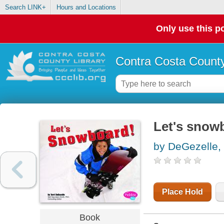
Search LINK+
Hours and Locations
Only use this po
Contra Costa County
Let's snow
by DeGezelle, 
Place Hold
Book