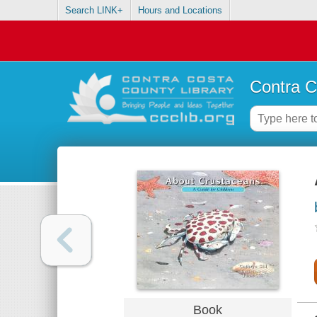
Search LINK+
Hours and Locations
Contra C
Book