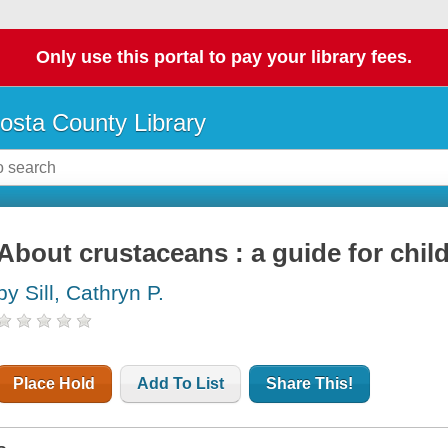
Only use this portal to pay your library fees.
osta County Library
About crustaceans : a guide for chil
by Sill, Cathryn P.
Place Hold
Add To List
Share This!