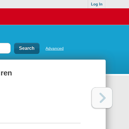
Log In
Advanced
dren