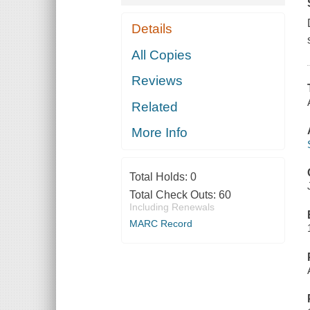
Details
All Copies
Reviews
Related
More Info
Total Holds:
0
Total Check Outs:
60
Including Renewals
MARC Record