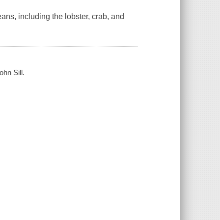
ans, including the lobster, crab, and
ohn Sill.