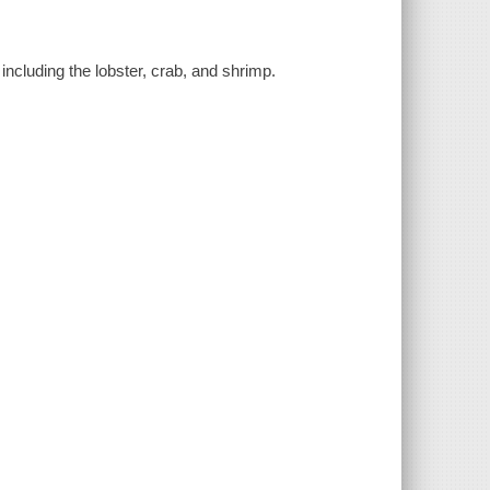
including the lobster, crab, and shrimp.