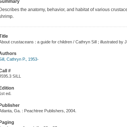
Summary
Describes the anatomy, behavior, and habitat of various crustace
shrimp.
Title
About crustaceans : a guide for children / Cathryn Sill ; illustrated by J
Authors
Sill, Cathryn P., 1953-
Call #
J595.3 SILL
Edition
1st ed.
Publisher
Atlanta, Ga. : Peachtree Publishers, 2004.
Paging