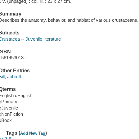
1 v. (unpaged) : col. ill. ; 23 x 27 cm.
Summary
Describes the anatomy, behavior, and habitat of various crustaceans, 
Subjects
Crustacea -- Juvenile literature
ISBN
1561453013 :
Other Entries
Sill, John ill.
Qterms
English qEnglish
qPrimary
qJuvenile
qNonFiction
qBook
Tags (
)
Add New Tag