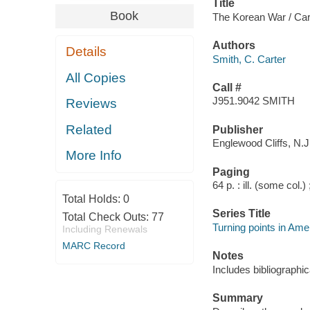
Title
Book
The Korean War / Car
Authors
Details
Smith, C. Carter
All Copies
Call #
J951.9042 SMITH
Reviews
Related
Publisher
Englewood Cliffs, N.J.
More Info
Paging
64 p. : ill. (some col.)
Total Holds:
0
Series Title
Total Check Outs:
77
Turning points in Ame
Including Renewals
MARC Record
Notes
Includes bibliographic
Summary