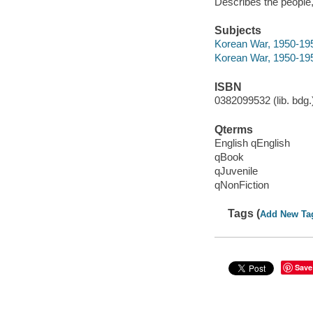
Describes the people
Subjects
Korean War, 1950-1953
Korean War, 1950-19
ISBN
0382099532 (lib. bdg.)
Qterms
English qEnglish
qBook
qJuvenile
qNonFiction
Tags (
Add New Ta
Save