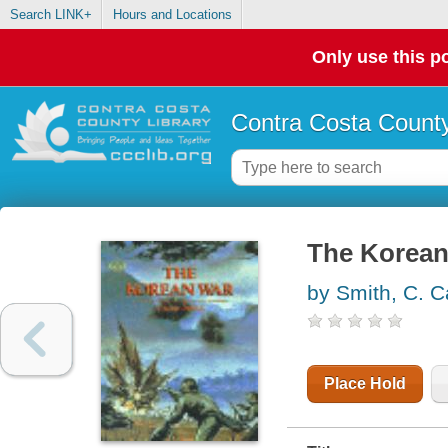
Search LINK+
Hours and Locations
Only use this po
Contra Costa County
The Korean
by Smith, C. C
Place Hold