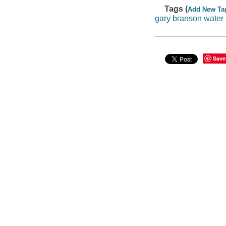
Tags (
Add New Ta
gary branson water
Save