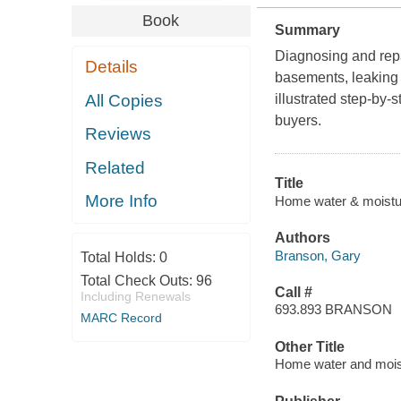
Book
Summary
Diagnosing and repa
Details
basements, leaking 
All Copies
illustrated step-by
buyers.
Reviews
Related
Title
More Info
Home water & moistur
Authors
Branson, Gary
Total Holds:
0
Total Check Outs:
96
Call #
Including Renewals
693.893 BRANSON
MARC Record
Other Title
Home water and mois