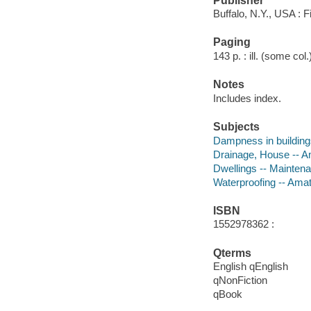
Publisher
Buffalo, N.Y., USA : F
Paging
143 p. : ill. (some col
Notes
Includes index.
Subjects
Dampness in building
Drainage, House -- 
Dwellings -- Mainten
Waterproofing -- Ama
ISBN
1552978362 :
Qterms
English qEnglish
qNonFiction
qBook