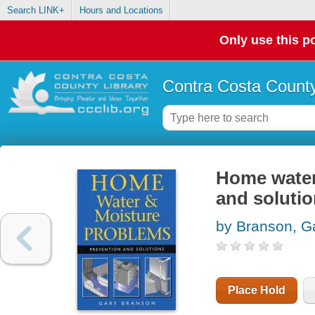
Search LINK+
Hours and Locations
Only use this po
Contra Costa County
Home water
and soluti
by Branson, G
Place Hold