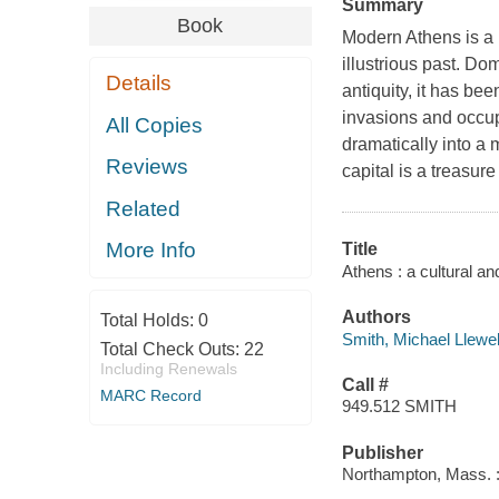
Summary
Book
Modern Athens is a b
illustrious past. D
Details
antiquity, it has be
invasions and occup
All Copies
dramatically into a 
Reviews
capital is a treasur
Related
More Info
Title
Athens : a cultural an
Authors
Total Holds:
0
Smith, Michael Llewel
Total Check Outs:
22
Including Renewals
Call #
MARC Record
949.512 SMITH
Publisher
Northampton, Mass. : 