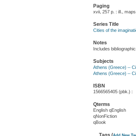
Paging
xvii, 257 p. : ill., map
Series Title
Cities of the imaginat
Notes
Includes bibliographi
Subjects
Athens (Greece) -- Civ
Athens (Greece) -- Civ
ISBN
1566565405 (pbk.) :
Qterms
English qEnglish
qNonFiction
qBook
Tags (
Add New Ta