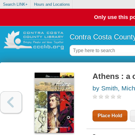
Search LINK+
Hours and Locations
Only use this po
Contra Costa County
Athens : a c
by Smith, Mich
Place Hold