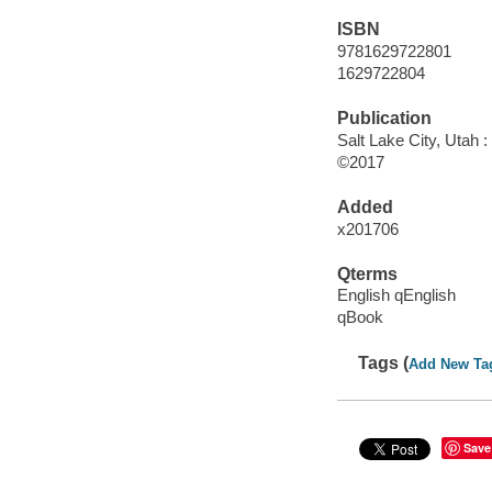
ISBN
9781629722801
1629722804
Publication
Salt Lake City, Utah 
©2017
Added
x201706
Qterms
English qEnglish
qBook
Tags (
Add New Ta
Save