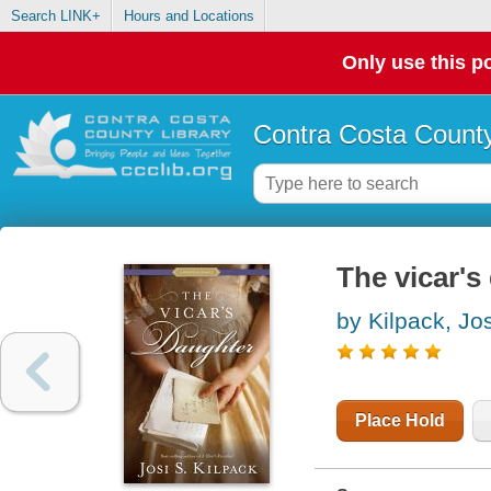
Search LINK+
Hours and Locations
Only use this po
Contra Costa County
The vicar's
by Kilpack, Jos
Place Hold