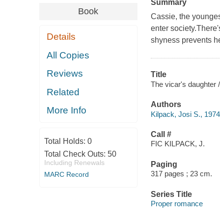
Summary
Book
Cassie, the youngest
enter society.There
Details
shyness prevents he
All Copies
Reviews
Title
The vicar's daughter /
Related
Authors
More Info
Kilpack, Josi S., 1974
Call #
Total Holds:
0
FIC KILPACK, J.
Total Check Outs:
50
Including Renewals
Paging
317 pages ; 23 cm.
MARC Record
Series Title
Proper romance