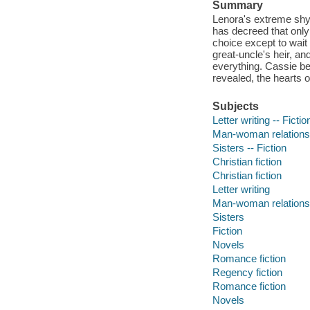
Summary
Lenora's extreme shy
has decreed that only
choice except to wait
great-uncle's heir, 
everything. Cassie beg
revealed, the hearts 
Subjects
Letter writing -- Fictio
Man-woman relationsh
Sisters -- Fiction
Christian fiction
Christian fiction
Letter writing
Man-woman relations
Sisters
Fiction
Novels
Romance fiction
Regency fiction
Romance fiction
Novels