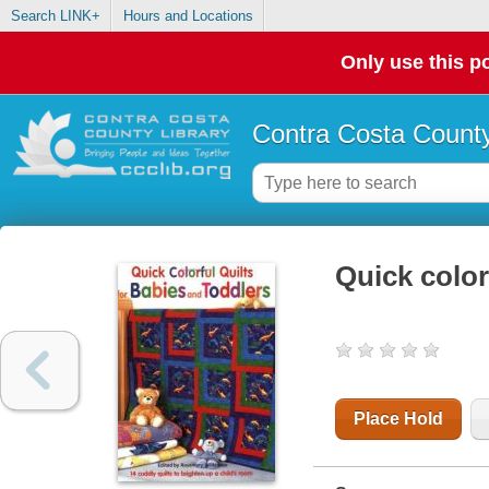
Search LINK+
Hours and Locations
Only use this po
Contra Costa County
Quick color
Place Hold