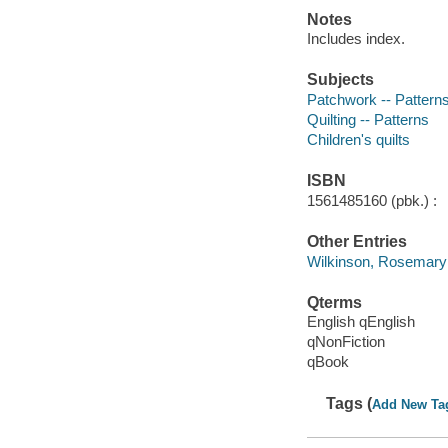
Notes
Includes index.
Subjects
Patchwork -- Pattern
Quilting -- Patterns
Children's quilts
ISBN
1561485160 (pbk.) :
Other Entries
Wilkinson, Rosemary
Qterms
English qEnglish
qNonFiction
qBook
Tags (
Add New Ta