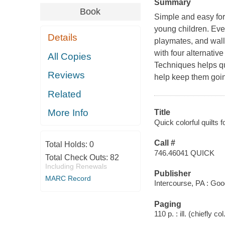
Summary
Book
Simple and easy for 
young children. Every
Details
playmates, and wall 
with four alternativ
All Copies
Techniques helps qu
Reviews
help keep them goin
Related
More Info
Title
Quick colorful quilts
Call #
Total Holds:
0
746.46041 QUICK
Total Check Outs:
82
Including Renewals
Publisher
MARC Record
Intercourse, PA : Go
Paging
110 p. : ill. (chiefly co