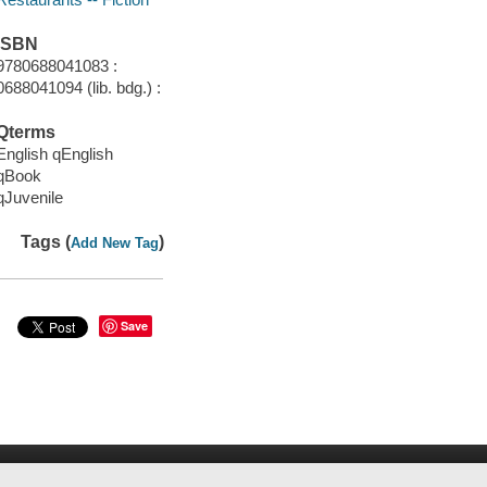
ISBN
9780688041083 :
0688041094 (lib. bdg.) :
Qterms
English qEnglish
qBook
qJuvenile
Tags (
)
Add New Tag
Save