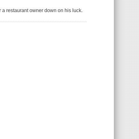
or a restaurant owner down on his luck.