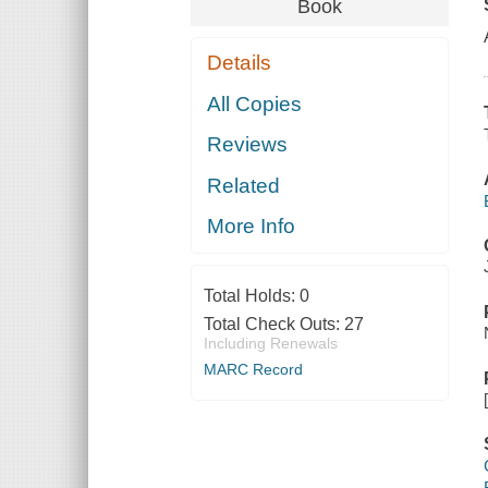
Book
Details
All Copies
Reviews
Related
More Info
Total Holds:
0
Total Check Outs:
27
Including Renewals
MARC Record