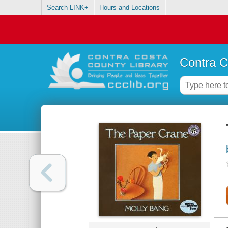
Search LINK+
Hours and Locations
Contra C