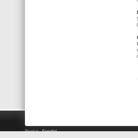
Read in
Español