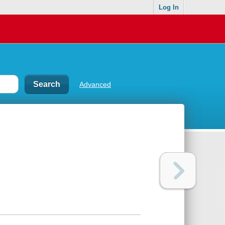
Log In
Advanced