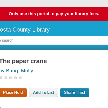
Only use this portal to pay your library fees.
osta County Library
The paper crane
by Bang, Molly
Place Hold
Add To List
Share This!