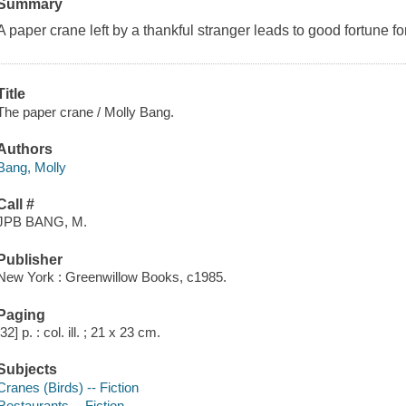
Summary
A paper crane left by a thankful stranger leads to good fortune f
Title
The paper crane / Molly Bang.
Authors
Bang, Molly
Call #
JPB BANG, M.
Publisher
New York : Greenwillow Books, c1985.
Paging
[32] p. : col. ill. ; 21 x 23 cm.
Subjects
Cranes (Birds) -- Fiction
Restaurants -- Fiction