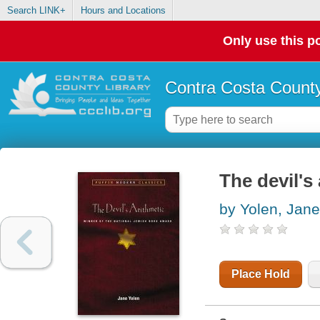
Search LINK+
Hours and Locations
Only use this po
Contra Costa County
The devil's
by Yolen, Jane
Place Hold