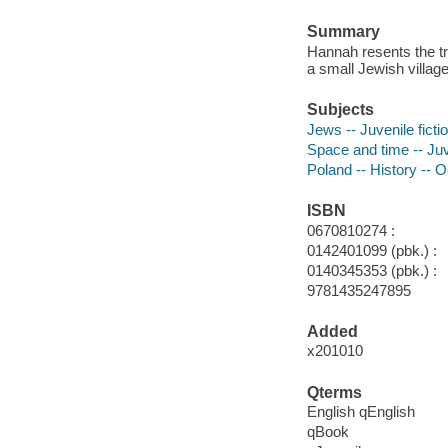
Summary
Hannah resents the tra
a small Jewish villag
Subjects
Jews -- Juvenile ficti
Space and time -- Juve
Poland -- History -- O
ISBN
0670810274 :
0142401099 (pbk.) :
0140345353 (pbk.) :
9781435247895
Added
x201010
Qterms
English qEnglish
qBook