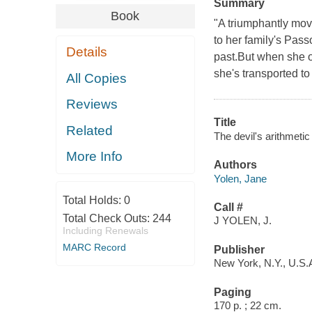
Summary
Book
"A triumphantly mov
to her family's Pass
Details
past.But when she o
she's transported to
All Copies
Reviews
Title
Related
The devil's arithmetic
More Info
Authors
Yolen, Jane
Total Holds:
0
Call #
Total Check Outs:
244
J YOLEN, J.
Including Renewals
MARC Record
Publisher
New York, N.Y., U.S.A
Paging
170 p. ; 22 cm.