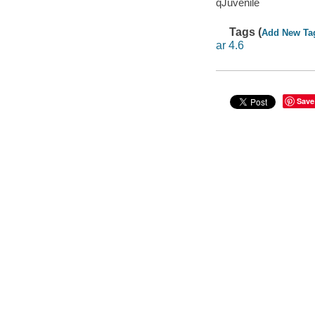
qJuvenile
Tags (
Add New Ta
ar 4.6
Save