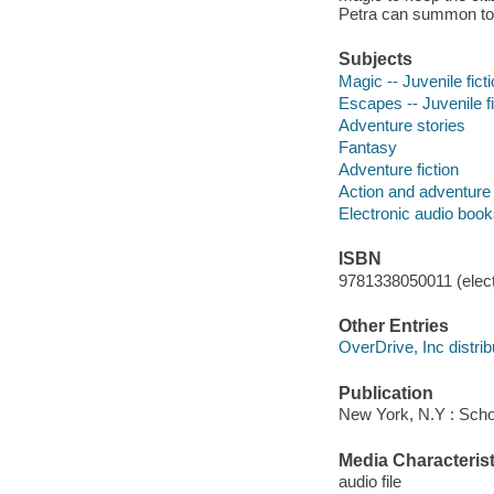
Petra can summon to 
Subjects
Magic -- Juvenile fict
Escapes -- Juvenile fi
Adventure stories
Fantasy
Adventure fiction
Action and adventure 
Electronic audio boo
ISBN
9781338050011 (elect
Other Entries
OverDrive, Inc distrib
Publication
New York, N.Y : Schol
Media Characterist
audio file