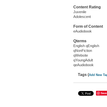
Content Rating
Juvenile
Adolescent
Form of Content
eAudiobook
Qterms
English qEnglish
qNonFiction
qWebsite
qYoungAdult
qeAudiobook
Tags (
Add New Ta
Save