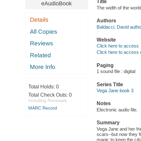
Title
eAudioBook
The width of the world
Details
Authors
Baldacci, David autho
All Copies
Website
Reviews
Click here to access
Click here to access 
Related
Paging
More Info
1 sound file : digital
Series Title
Total Holds:
0
Vega Jane book 3
Total Check Outs:
0
Including Renewals
Notes
MARC Record
Electronic audio file.
Summary
Vega Jane and her fri
scars--but now they f
magic to keep the citi