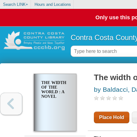
Search LINK+
Hours and Locations
Only use this po
Contra Costa County
The width o
THE WIDTH
OF THE
by Baldacci, D
WORLD : A
NOVEL
Place Hold