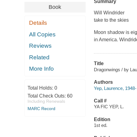
Summary
Book
Will Windrider
take to the skies
Details
Moon shadow is eight
All Copies
in America. Windrid
Reviews
Related
Title
More Info
Dragonwings / by La
Authors
Total Holds:
0
Yep, Laurence, 1948-
Total Check Outs:
60
Call #
Including Renewals
YA FIC YEP, L.
MARC Record
Edition
1st ed.