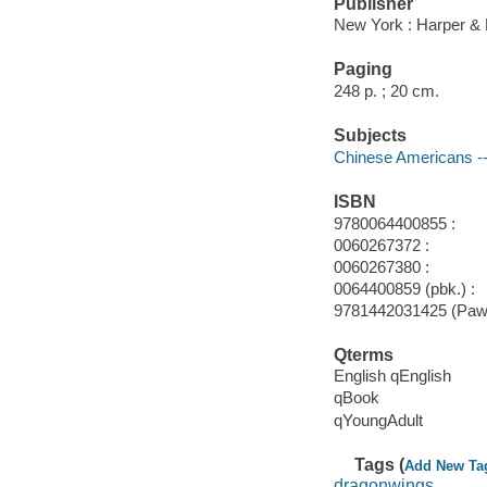
Publisher
New York : Harper &
Paging
248 p. ; 20 cm.
Subjects
Chinese Americans --
ISBN
9780064400855 :
0060267372 :
0060267380 :
0064400859 (pbk.) :
9781442031425 (Paw p
Qterms
English qEnglish
qBook
qYoungAdult
Tags (
Add New Ta
dragonwings