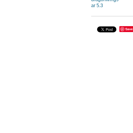
ar 5.3
Save