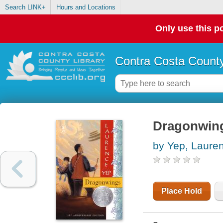
Search LINK+
Hours and Locations
Only use this po
Contra Costa County
Dragonwin
by Yep, Laure
Place Hold