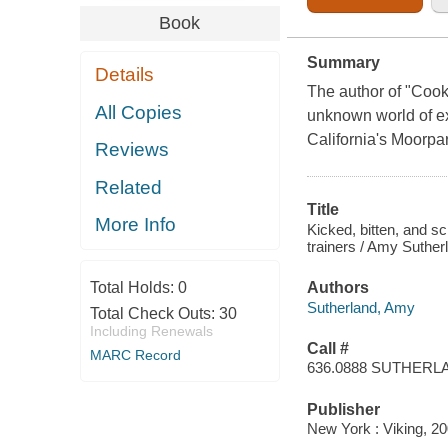
Book
Summary
Details
The author of "Cooko
All Copies
unknown world of exo
California's Moorpa
Reviews
Related
Title
More Info
Kicked, bitten, and sc
trainers / Amy Suther
Total Holds:
0
Authors
Sutherland, Amy
Total Check Outs:
30
Including Renewals
Call #
MARC Record
636.0888 SUTHERL
Publisher
New York : Viking, 20