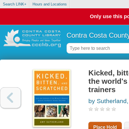
Search LINK+
Hours and Locations
Only use this po
Contra Costa County
Kicked, bit
the world's
trainers
by Sutherland
Place Hold