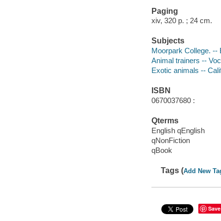
Paging
xiv, 320 p. ; 24 cm.
Subjects
Moorpark College. --
Animal trainers -- Voc
Exotic animals -- Cali
ISBN
0670037680 :
Qterms
English qEnglish
qNonFiction
qBook
Tags (
Add New Ta
Save