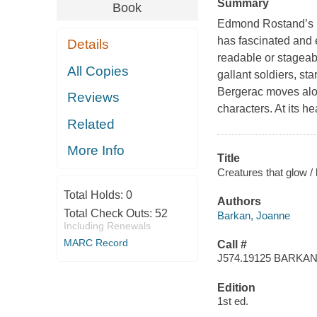
Summary
Book
Edmond Rostand’s b
has fascinated and
Details
readable or stageable
All Copies
gallant soldiers, s
Bergerac
moves alon
Reviews
characters. At its h
Related
More Info
Title
Creatures that glow 
Total Holds:
0
Authors
Total Check Outs:
52
Barkan, Joanne
Including Renewals
MARC Record
Call #
J574.19125 BARKA
Edition
1st ed.