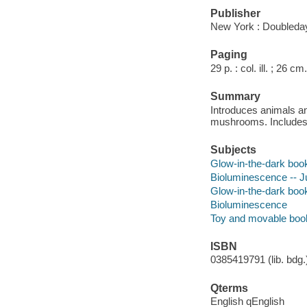
Publisher
New York : Doubleday
Paging
29 p. : col. ill. ; 26 cm.
Summary
Introduces animals and
mushrooms. Includes 
Subjects
Glow-in-the-dark boo
Bioluminescence -- Ju
Glow-in-the-dark boo
Bioluminescence
Toy and movable boo
ISBN
0385419791 (lib. bdg.)
Qterms
English qEnglish