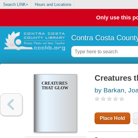
Search LINK+
Hours and Locations
Only use this po
Contra Costa County
Creatures t
CREATURES
THAT GLOW
by Barkan, Jo
Place Hold