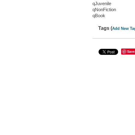
qJuvenile
qNonFiction
qBook
Tags (
Add New Ta
Save