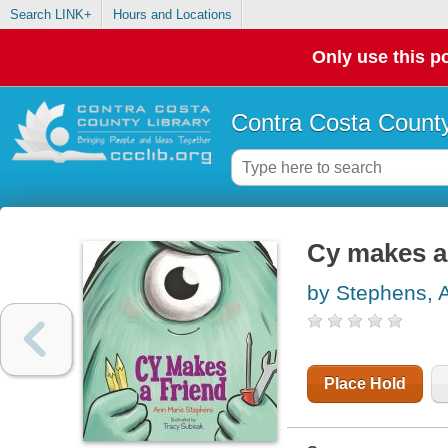
Search LINK+
Hours and Locations
Only use this po
Contra Costa County
Cy makes a
by Stephens, 
Place Hold