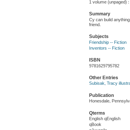
1 volume (unpaged) : c
Summary
Cy can build anything
friend.
Subjects
Friendship -- Fiction
Inventors -- Fiction
ISBN
9781629795782
Other Entries
Subisak, Tracy illustra
Publication
Honesdale, Pennsylvan
Qterms
English qEnglish
qBook