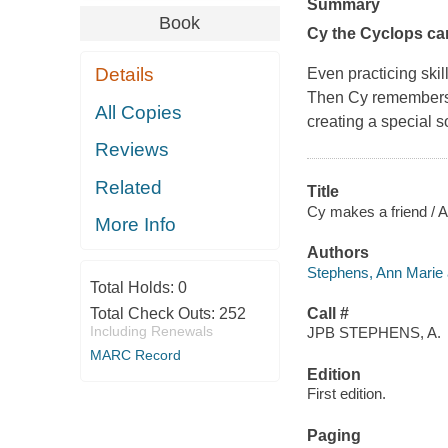
Summary
Book
Cy the Cyclops can
Details
Even practicing ski
Then Cy remembers th
All Copies
creating a special s
Reviews
Related
Title
Cy makes a friend / A
More Info
Authors
Stephens, Ann Marie 
Total Holds:
0
Total Check Outs:
252
Call #
Including Renewals
JPB STEPHENS, A.
MARC Record
Edition
First edition.
Paging