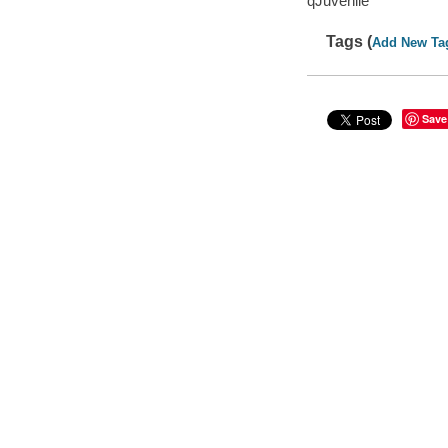
qJuvenile
Tags (
Add New Ta
Save