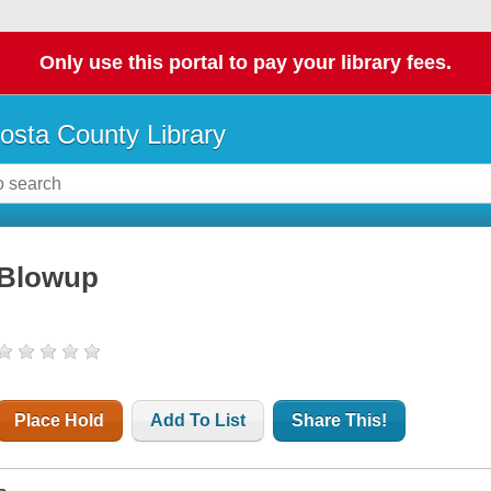
Only use this portal to pay your library fees.
osta County Library
Blowup
Place Hold
Add To List
Share This!