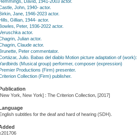
Hemmings, David, 1941-2003 actor.
Castle, John, 1940- actor.
Birkin, Jane, 1946-2023 actor.
Hills, Gillian, 1944- actor.
Bowles, Peter, 1936-2022 actor.
Veruschka actor.
Chagrin, Julian actor.
Chagrin, Claude actor.
Brunette, Peter commentator.
Cortázar, Julio. Babas del diablo Motion picture adaptation of (work):
Yardbirds (Musical group) performer, composer (expression)
Premier Productions (Firm) presenter.
Criterion Collection (Firm) publisher.
Publication
[New York, New York] : The Criterion Collection, [2017]
Language
English subtitles for the deaf and hard of hearing (SDH).
Added
x201706