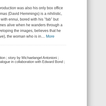
production was also his only box office
omas (David Hemmings) is a nihilistic,
ith ennui, bored with his "fab" but
omes alive when he wanders through a
veloping the images, believes that he
e), the woman who is in
…
More
ion ; story by Michaelangel Antonioni ;
alogue in collaboration with Edward Bond ;