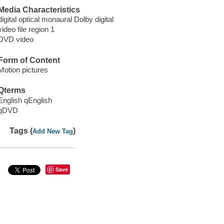
Media Characteristics
digital optical monaural Dolby digital
video file region 1
DVD video
Form of Content
Motion pictures
Qterms
English qEnglish
qDVD
Tags (
)
Add New Tag
Save