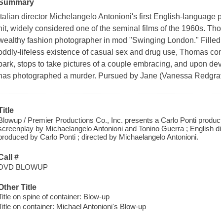
Summary
Italian director Michelangelo Antonioni's first English-language 
hit, widely considered one of the seminal films of the 1960s. Th
wealthy fashion photographer in mod "Swinging London." Filled w
oddly-lifeless existence of casual sex and drug use, Thomas c
park, stops to take pictures of a couple embracing, and upon de
has photographed a murder. Pursued by Jane (Vanessa Redgrav
Title
Blowup / Premier Productions Co., Inc. presents a Carlo Ponti product
screenplay by Michaelangelo Antonioni and Tonino Guerra ; English di
produced by Carlo Ponti ; directed by Michaelangelo Antonioni.
Call #
DVD BLOWUP
Other Title
Title on spine of container: Blow-up
Title on container: Michael Antonioni's Blow-up