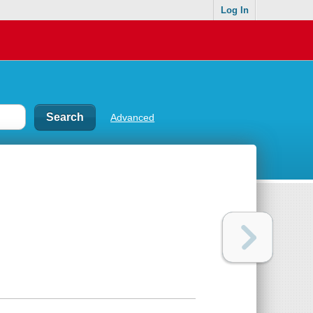
Log In
Advanced