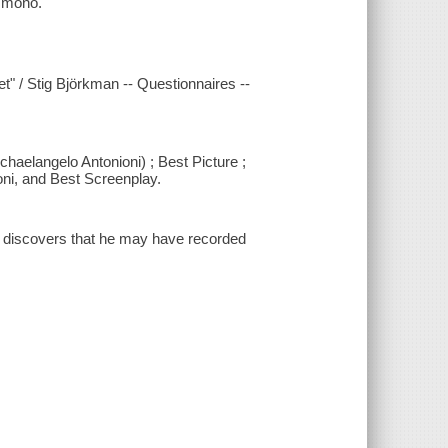
l mono.
et" / Stig Björkman -- Questionnaires --
chaelangelo Antonioni) ; Best Picture ;
ni, and Best Screenplay.
d discovers that he may have recorded