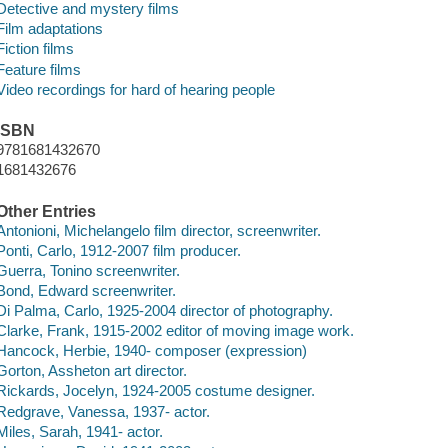
Detective and mystery films
Film adaptations
Fiction films
Feature films
Video recordings for hard of hearing people
ISBN
9781681432670
1681432676
Other Entries
Antonioni, Michelangelo film director, screenwriter.
Ponti, Carlo, 1912-2007 film producer.
Guerra, Tonino screenwriter.
Bond, Edward screenwriter.
Di Palma, Carlo, 1925-2004 director of photography.
Clarke, Frank, 1915-2002 editor of moving image work.
Hancock, Herbie, 1940- composer (expression)
Gorton, Assheton art director.
Rickards, Jocelyn, 1924-2005 costume designer.
Redgrave, Vanessa, 1937- actor.
Miles, Sarah, 1941- actor.