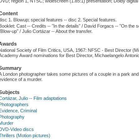
DVD; region 1, NTSC; widescreen (1.85:1) presentation; Dolby digita
Content
disc 1. Blowup; special features -- disc 2. Special features.
Booklet: Cast -- Credits -- "In the details" / David Forgacs -- "On the s
"Blow-up" / Julio Cortázar -- About the transfer.
Awards
National Society of Film Critics, USA, 1967: NFSC - Best Director (Mi
Academy Award nominations for Best Director, Michaelangelo Antonio
Summary
A London photographer takes some pictures of a couple in a park an
evidence of a murder.
Subjects
Cortázar, Julio -- Film adaptations
Photographers
Evidence, Criminal
Photography
Murder
DVD-Video discs
Thrillers (Motion pictures)