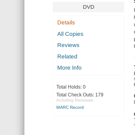
DVD
Details
All Copies
Reviews
Related
More Info
Total Holds:
0
Total Check Outs:
179
Including Renewals
MARC Record