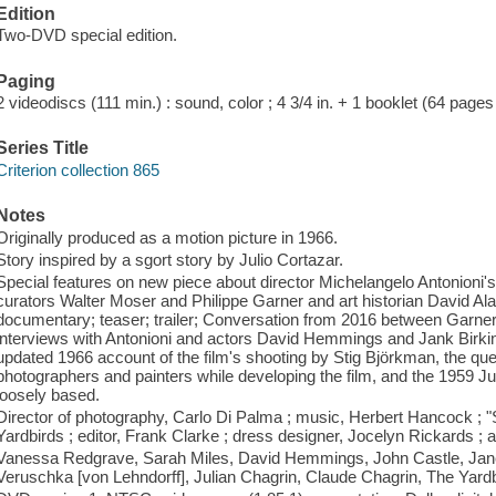
Edition
Two-DVD special edition.
Paging
2 videodiscs (111 min.) : sound, color ; 4 3/4 in. + 1 booklet (64 pages :
Series Title
Criterion collection 865
Notes
Originally produced as a motion picture in 1966.
Story inspired by a sgort story by Julio Cortazar.
Special features on new piece about director Michelangelo Antonioni's
curators Walter Moser and Philippe Garner and art historian David Ala
documentary; teaser; trailer; Conversation from 2016 between Garne
interviews with Antonioni and actors David Hemmings and Jank Birkin
updated 1966 account of the film's shooting by Stig Björkman, the ques
photographers and painters while developing the film, and the 1959 Juli
loosely based.
Director of photography, Carlo Di Palma ; music, Herbert Hancock ; 
Yardbirds ; editor, Frank Clarke ; dress designer, Jocelyn Rickards ; a
Vanessa Redgrave, Sarah Miles, David Hemmings, John Castle, Jane Bi
Veruschka [von Lehndorff], Julian Chagrin, Claude Chagrin, The Yardb