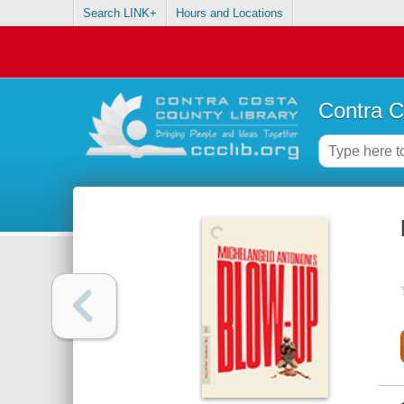
Search LINK+
Hours and Locations
Contra C