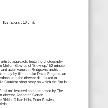
 illustrations ; 19 cm).
 artistic approach, featuring photography
n Mellor; Blow-up of "Blow-up," 52 minute
r and actor Vanessa Redgrave; archival
; essay by film scholar David Forgacs, an
tionnaires the director distributed to
o Cortázar short story on which the film is
"Stroll on" featured and composed by The
rt director, Assheton Gorton.
rkin, Gillian Hills, Peter Bowles,
irds.