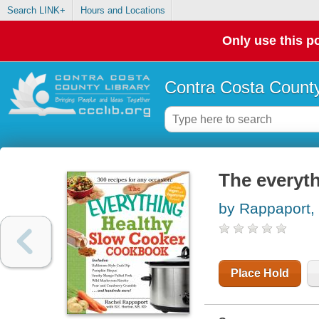
Search LINK+
Hours and Locations
Only use this po
Contra Costa County
The everyt
by Rappaport,
Place Hold