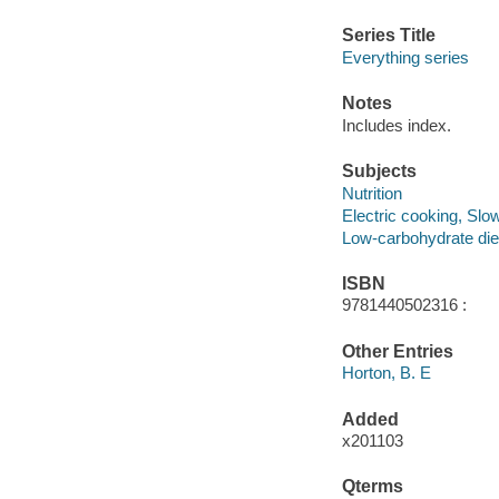
Series Title
Everything series
Notes
Includes index.
Subjects
Nutrition
Electric cooking, Slo
Low-carbohydrate die
ISBN
9781440502316 :
Other Entries
Horton, B. E
Added
x201103
Qterms