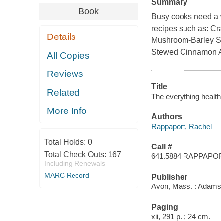
Summary
Book
Busy cooks need a wa
recipes such as: Cr
Details
Mushroom-Barley So
Stewed Cinnamon A
All Copies
Reviews
Title
Related
The everything healt
More Info
Authors
Rappaport, Rachel
Total Holds:
0
Call #
Total Check Outs:
167
641.5884 RAPPAPO
Including Renewals
MARC Record
Publisher
Avon, Mass. : Adams
Paging
xii, 291 p. ; 24 cm.