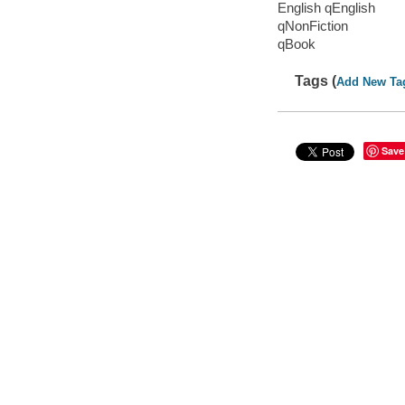
English qEnglish
qNonFiction
qBook
Tags (
Add New Ta
Save