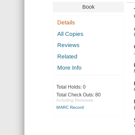
Book
Details
All Copies
Reviews
Related
More Info
Total Holds:
0
Total Check Outs:
80
Including Renewals
MARC Record