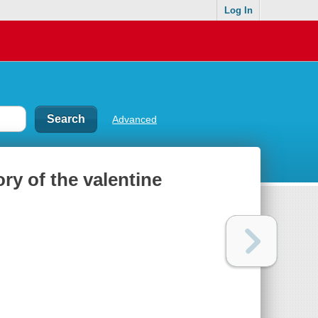
Log In
Advanced
ory of the valentine