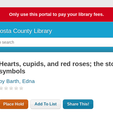
Only use this portal to pay your library fees.
osta County Library
Hearts, cupids, and red roses; the st
symbols
by Barth, Edna
Place Hold
Add To List
Share This!