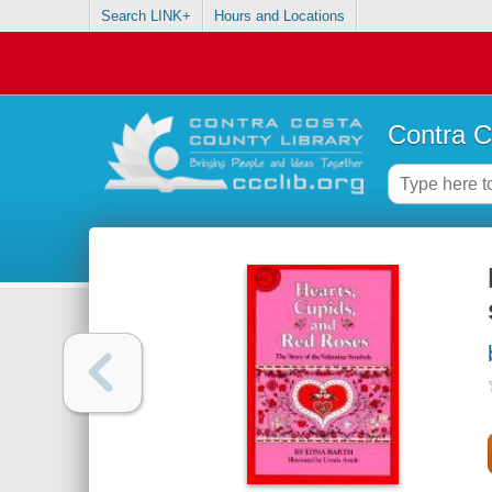
Search LINK+
Hours and Locations
Contra C