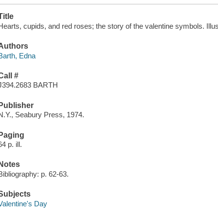
Title
Hearts, cupids, and red roses; the story of the valentine symbols. Illu
Authors
Barth, Edna
Call #
J394.2683 BARTH
Publisher
N.Y., Seabury Press, 1974.
Paging
64 p. ill.
Notes
Bibliography: p. 62-63.
Subjects
Valentine's Day