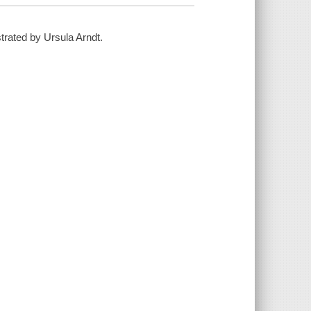
strated by Ursula Arndt.