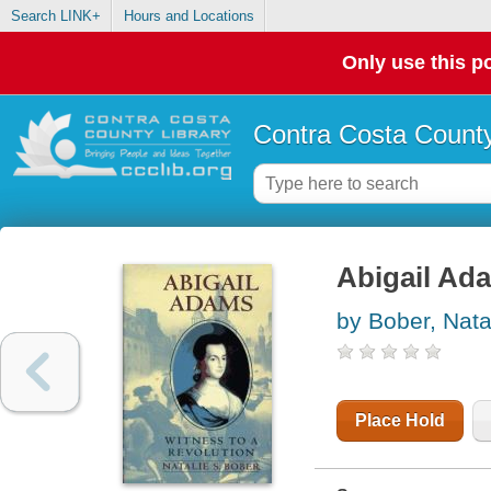
Search LINK+
Hours and Locations
Only use this po
Contra Costa County
Abigail Ada
by Bober, Nata
Place Hold