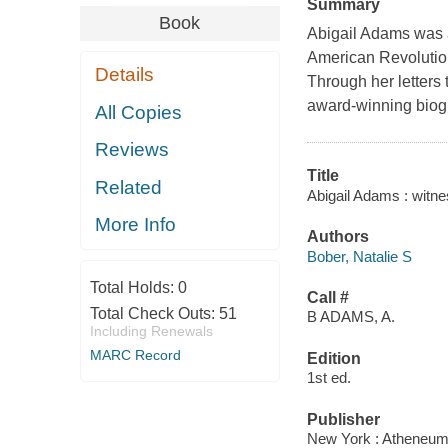
Summary
Book
Abigail Adams was 
American Revolution
Details
Through her letters 
award-winning biog
All Copies
Reviews
Title
Related
Abigail Adams : witnes
More Info
Authors
Bober, Natalie S
Total Holds:
0
Call #
Total Check Outs:
51
B ADAMS, A.
Including Renewals
MARC Record
Edition
1st ed.
Publisher
New York : Atheneum