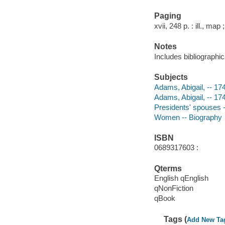
Paging
xvii, 248 p. : ill., map
Notes
Includes bibliographi
Subjects
Adams, Abigail, -- 174
Adams, Abigail, -- 17
Presidents' spouses --
Women -- Biography
ISBN
0689317603 :
Qterms
English qEnglish
qNonFiction
qBook
Tags (
Add New Ta