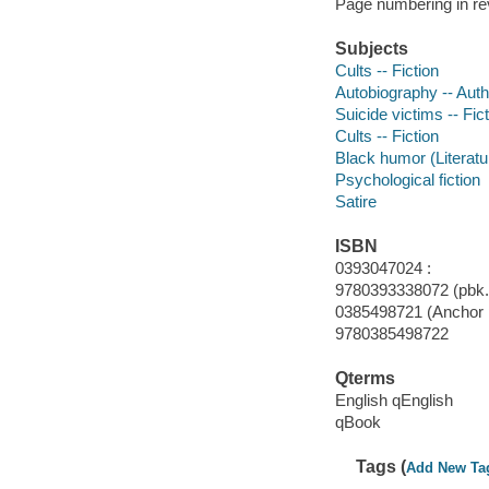
Page numbering in re
Subjects
Cults -- Fiction
Autobiography -- Autho
Suicide victims -- Fic
Cults -- Fiction
Black humor (Literatu
Psychological fiction
Satire
ISBN
0393047024 :
9780393338072 (pbk.)
0385498721 (Anchor p
9780385498722
Qterms
English qEnglish
qBook
Tags (
Add New Ta