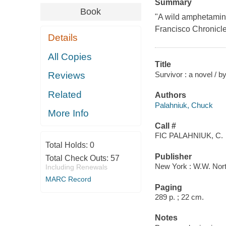
Summary
Book
"A wild amphetamine
Francisco Chronicl
Details
All Copies
Title
Survivor : a novel / 
Reviews
Related
Authors
Palahniuk, Chuck
More Info
Call #
FIC PALAHNIUK, C.
Total Holds:
0
Publisher
Total Check Outs:
57
New York : W.W. Nort
Including Renewals
MARC Record
Paging
289 p. ; 22 cm.
Notes