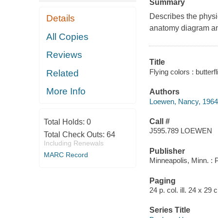
Summary
Describes the physica
Details
anatomy diagram and
All Copies
Reviews
Title
Flying colors : butter
Related
More Info
Authors
Loewen, Nancy, 1964
Call #
Total Holds:
0
J595.789 LOEWEN
Total Check Outs:
64
Including Renewals
Publisher
MARC Record
Minneapolis, Minn. :
Paging
24 p. col. ill. 24 x 29 
Series Title