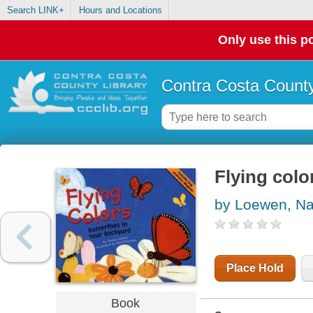
Search LINK+
Hours and Locations
Only use this po
Contra Costa County
Flying colo
by Loewen, N
Place Hold
Book