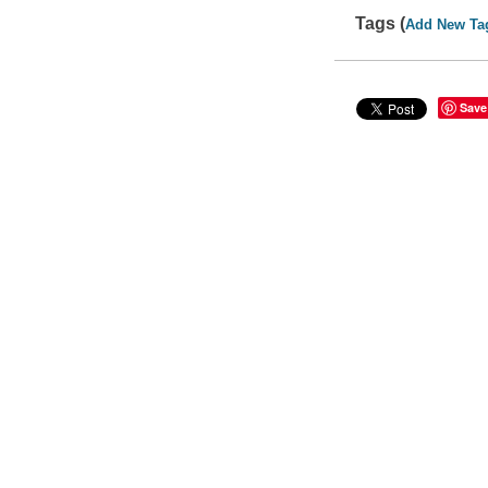
Tags (
Add New Ta
Save