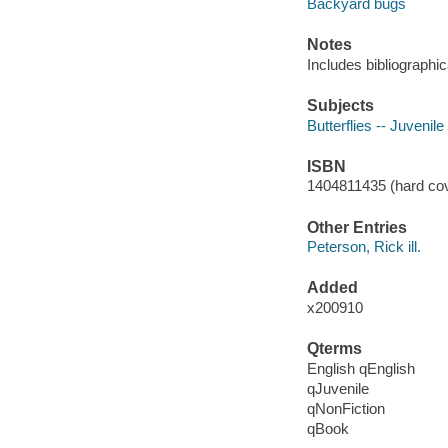
Backyard bugs
Notes
Includes bibliographic
Subjects
Butterflies -- Juvenile 
ISBN
1404811435 (hard cov
Other Entries
Peterson, Rick ill.
Added
x200910
Qterms
English qEnglish
qJuvenile
qNonFiction
qBook