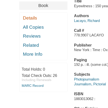
Title
Book
Eyewitness : 150 yea
Authors
Details
Lacayo, Richard
All Copies
Call #
778.9907 LACAYO
Reviews
Related
Publisher
New York : Time : O
More Info
Paging
192 p. : ill. (some col
Total Holds:
0
Subjects
Total Check Outs:
26
Photojournalism
Including Renewals
Journalism, Pictorial
MARC Record
ISBN
1883013062 :