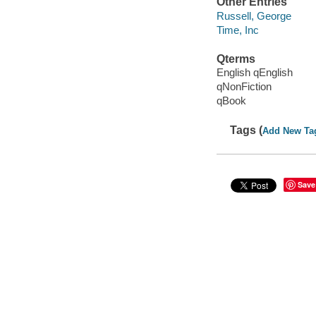
Other Entries
Russell, George
Time, Inc
Qterms
English qEnglish
qNonFiction
qBook
Tags (
Add New Ta
Save