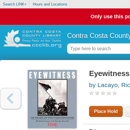
Search LINK+
Hours and Locations
Only use this po
Contra Costa County
Eyewitness 
by Lacayo, Ri
Place Hold