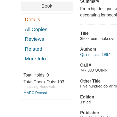
Summary
Book
From hip designer a
decorating for peopl
Details
All Copies
Title
$500 room makeovers 
Reviews
Related
Authors
Quinn, Lisa, 1967-
More Info
Call #
747.883 QUINN
Total Holds:
0
Other Title
Total Check Outs:
103
Five hundred dollar
Including Renewals
MARC Record
Edition
1st ed.
Publisher