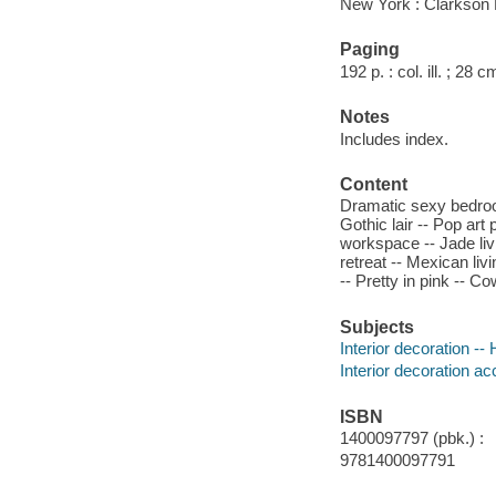
New York : Clarkson 
Paging
192 p. : col. ill. ; 28 c
Notes
Includes index.
Content
Dramatic sexy bedroom
Gothic lair -- Pop art
workspace -- Jade liv
retreat -- Mexican liv
-- Pretty in pink -- C
Subjects
Interior decoration -
Interior decoration a
ISBN
1400097797 (pbk.) :
9781400097791