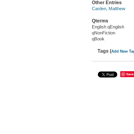
Other Entries
Carden, Matthew
Qterms
English qEnglish
qNonFiction
qBook
Tags (
Add New Ta
Save