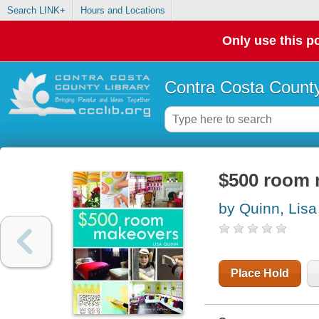
Search LINK+
Hours and Locations
Only use this po
Contra Costa County
$500 room
by Quinn, Lisa
Place Hold