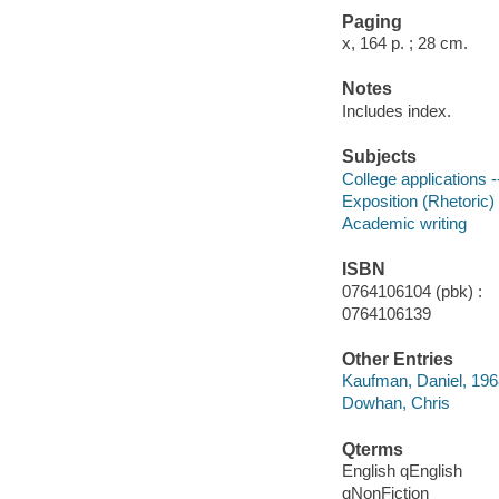
Paging
x, 164 p. ; 28 cm.
Notes
Includes index.
Subjects
College applications -
Exposition (Rhetoric)
Academic writing
ISBN
0764106104 (pbk) :
0764106139
Other Entries
Kaufman, Daniel, 196
Dowhan, Chris
Qterms
English qEnglish
qNonFiction