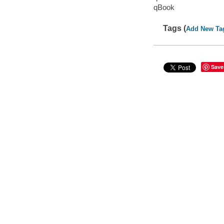
qBook
Tags (
Add New Ta
Save