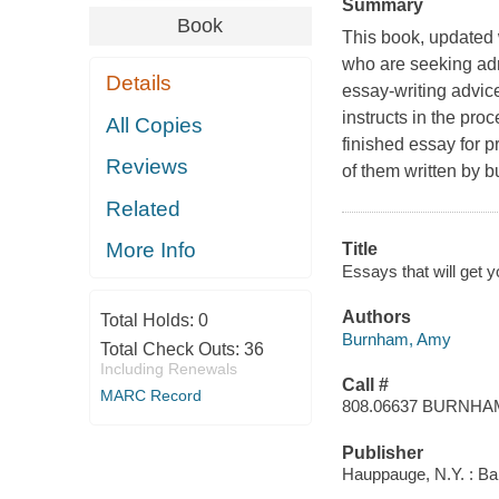
Summary
Book
This book, updated 
who are seeking adm
Details
essay-writing advic
instructs in the proc
All Copies
finished essay for p
Reviews
of them written by b
Related
More Info
Title
Essays that will get
Authors
Total Holds:
0
Burnham, Amy
Total Check Outs:
36
Including Renewals
Call #
MARC Record
808.06637 BURNHA
Publisher
Hauppauge, N.Y. : Ba