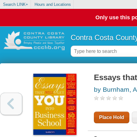
Search LINK+
Hours and Locations
Only use this po
Contra Costa County
Essays that
by Burnham, 
Place Hold