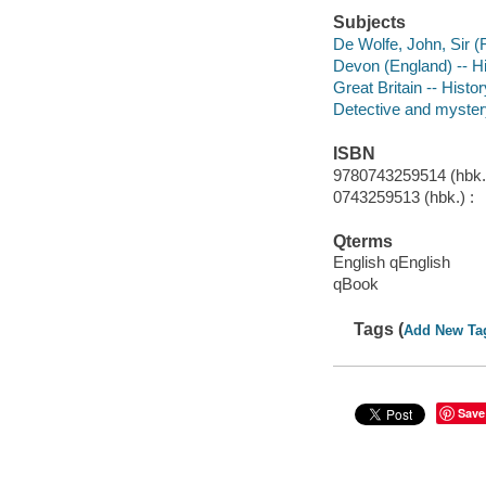
Subjects
De Wolfe, John, Sir (F
Devon (England) -- His
Great Britain -- Histo
Detective and myster
ISBN
9780743259514 (hbk.
0743259513 (hbk.) :
Qterms
English qEnglish
qBook
Tags (
Add New Ta
Save