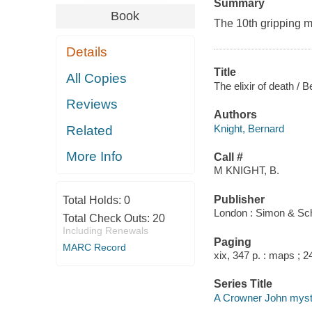
Summary
Book
The 10th gripping m
Details
Title
All Copies
The elixir of death / 
Reviews
Authors
Knight, Bernard
Related
More Info
Call #
M KNIGHT, B.
Publisher
Total Holds:
0
London : Simon & Sch
Total Check Outs:
20
Including Renewals
Paging
MARC Record
xix, 347 p. : maps ; 2
Series Title
A Crowner John myst