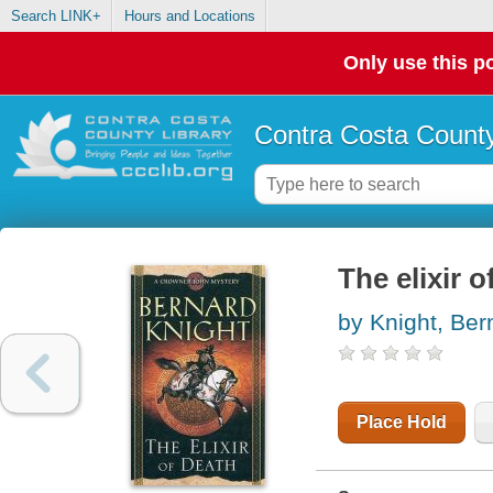
Search LINK+
Hours and Locations
Only use this po
Contra Costa County
The elixir o
by Knight, Ber
Place Hold