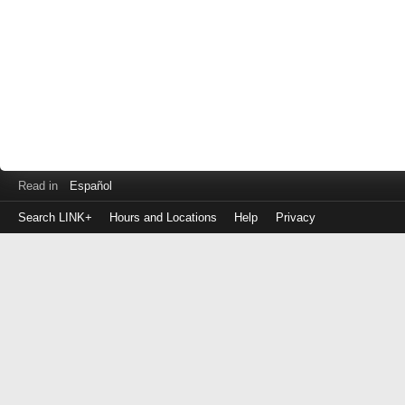
Read in
Español
Search LINK+
Hours and Locations
Help
Privacy
Login
to
make
a
payment
Library
ID
or
EZ