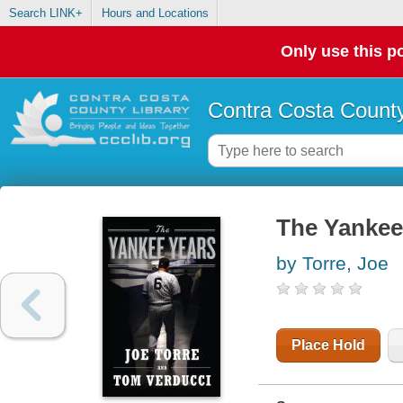
Search LINK+
Hours and Locations
Only use this po
Contra Costa County
The Yankee
by Torre, Joe
Place Hold