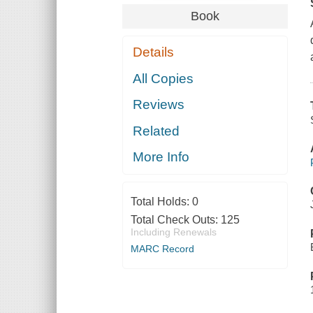
Book
Details
All Copies
Reviews
Related
More Info
Total Holds:
0
Total Check Outs:
125
Including Renewals
MARC Record