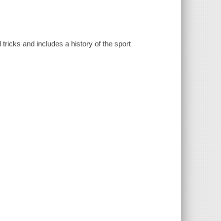
tricks and includes a history of the sport