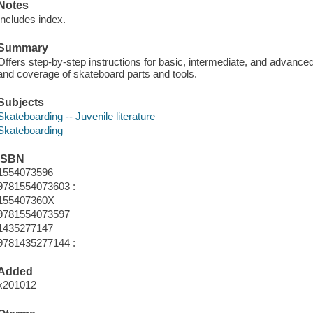
Notes
Includes index.
Summary
Offers step-by-step instructions for basic, intermediate, and advanced 
and coverage of skateboard parts and tools.
Subjects
Skateboarding -- Juvenile literature
Skateboarding
ISBN
1554073596
9781554073603 :
155407360X
9781554073597
1435277147
9781435277144 :
Added
x201012