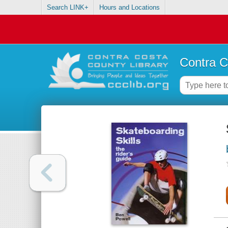
Search LINK+
Hours and Locations
Contra C