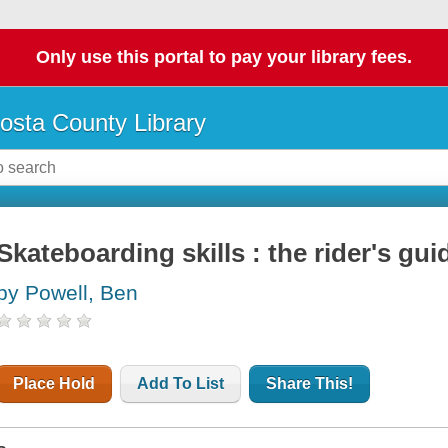
Only use this portal to pay your library fees.
osta County Library
Skateboarding skills : the rider's gui
by Powell, Ben
Place Hold
Add To List
Share This!