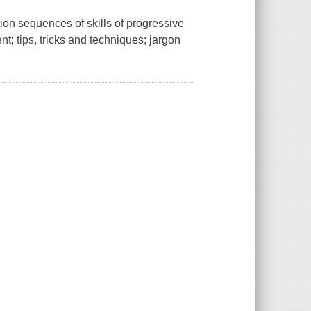
ion sequences of skills of progressive
nt; tips, tricks and techniques; jargon