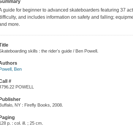
Summary
A guide for beginner to advanced skateboarders featuring 37 act
difficulty, and includes information on safety and falling; equipme
and more.
Title
Skateboarding skills : the rider's guide / Ben Powell.
Authors
Powell, Ben
Call #
J796.22 POWELL
Publisher
Buffalo, NY : Firefly Books, 2008.
Paging
128 p. : col. ill. ; 25 cm.