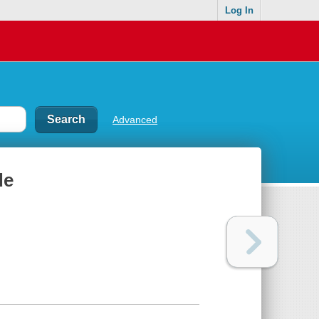
Log In
Advanced
de