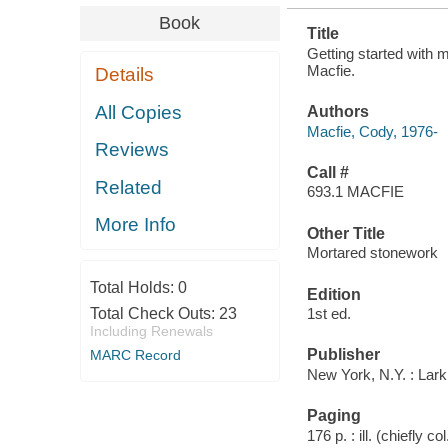
Book
Title
Getting started with 
Macfie.
Details
All Copies
Authors
Macfie, Cody, 1976-
Reviews
Call #
Related
693.1 MACFIE
More Info
Other Title
Mortared stonework
Total Holds:
0
Edition
Total Check Outs:
23
1st ed.
Including Renewals
Publisher
MARC Record
New York, N.Y. : Lar
Paging
176 p. : ill. (chiefly co