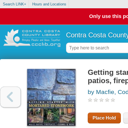
Search LINK+
Hours and Locations
Only use this po
Contra Costa County
Getting sta
patios, fir
by Macfie, Co
Place Hold