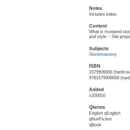
Notes
Includes index.
Content
What is mortared stone
and style -- Site prepa
Subjects
Stonemasonry
ISBN
1579906656 (hardcove
9781579906658 (hard
Added
x200910
Qterms
English qEnglish
qNonFiction
qBook