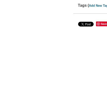
Tags (
Add New Ta
Save