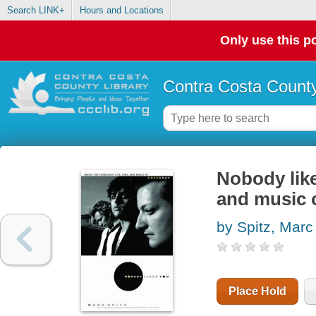
Search LINK+
Hours and Locations
Only use this po
Contra Costa County
Nobody likes
and music 
by Spitz, Marc
Place Hold