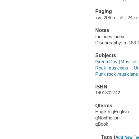
Paging
xvi, 206 p. : ill. ; 24 c
Notes
Includes index.
Discography: p. 183-
Subjects
Green Day (Musical 
Rock musicians -- Un
Punk rock musicians -
ISBN
1401302742 :
Qterms
English qEnglish
qNonFiction
qBook
Tags (
Add New Ta