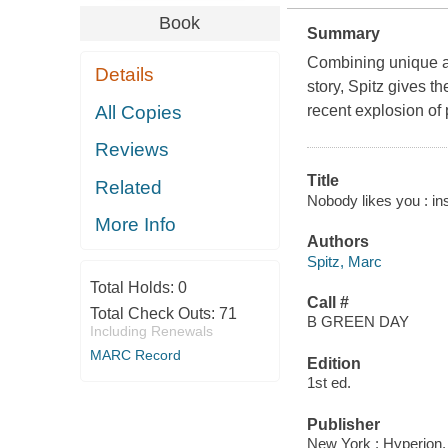
Book
Summary
Combining unique ac
Details
story, Spitz gives t
All Copies
recent explosion of 
Reviews
Title
Related
Nobody likes you : ins
More Info
Authors
Spitz, Marc
Total Holds:
0
Call #
Total Check Outs:
71
B GREEN DAY
Including Renewals
MARC Record
Edition
1st ed.
Publisher
New York : Hyperion,