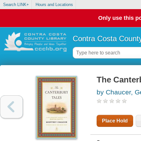
Search LINK+
Hours and Locations
Only use this po
Contra Costa County
The Canterb
by Chaucer, G
Place Hold