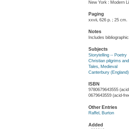
New York : Modern Li
Paging
xxvii, 626 p. ; 25 cm.
Notes
Includes bibliographic
Subjects
Storytelling -- Poetry
Christian pilgrims and
Tales, Medieval
Canterbury (England) 
ISBN
9780679643555 (acid-
0679643559 (acid-fre
Other Entries
Raffel, Burton
Added