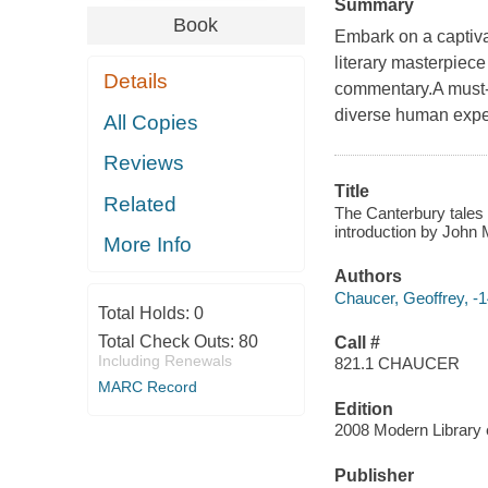
Summary
Book
Embark on a captiva
literary masterpiece
Details
commentary.A must-re
diverse human expe
All Copies
Reviews
Title
Related
The Canterbury tales 
introduction by John 
More Info
Authors
Chaucer, Geoffrey, -
Total Holds:
0
Total Check Outs:
80
Call #
Including Renewals
821.1 CHAUCER
MARC Record
Edition
2008 Modern Library 
Publisher