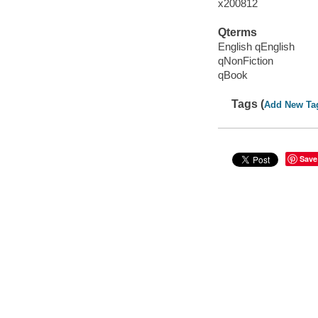
x200812
Qterms
English qEnglish
qNonFiction
qBook
Tags (
Add New Ta
Save