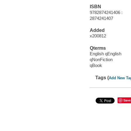
ISBN
9782874241406 :
2874241407
Added
x200812
Qterms
English qEnglish
qNonFiction
qBook
Tags (
Add New Ta
Save