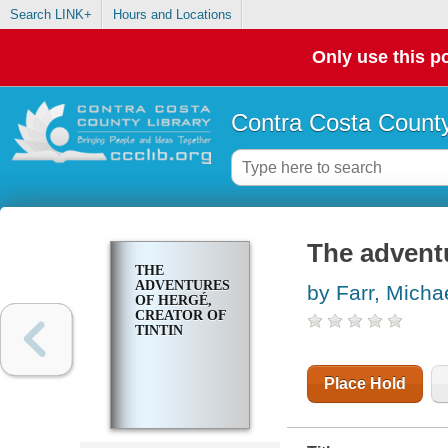
Search LINK+
Hours and Locations
Only use this po
Contra Costa County
The adventu
THE
ADVENTURES
by Farr, Micha
OF HERGÉ,
CREATOR OF
TINTIN
Place Hold