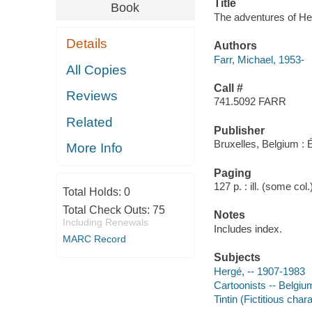
Title
Book
The adventures of Herg
Details
Authors
Farr, Michael, 1953-
All Copies
Call #
Reviews
741.5092 FARR
Related
Publisher
Bruxelles, Belgium : E
More Info
Paging
127 p. : ill. (some col
Total Holds:
0
Total Check Outs:
75
Notes
Including Renewals
Includes index.
MARC Record
Subjects
Hergé, -- 1907-1983
Cartoonists -- Belgiu
Tintin (Fictitious char