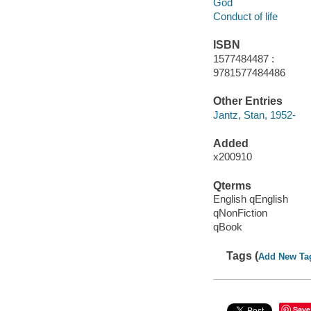
God
Conduct of life
ISBN
1577484487 :
9781577484486
Other Entries
Jantz, Stan, 1952-
Added
x200910
Qterms
English qEnglish
qNonFiction
qBook
Tags (
Add New Ta
Save