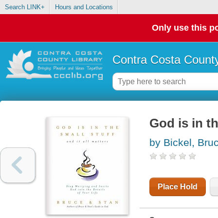
Search LINK+
Hours and Locations
Only use this po
Contra Costa County
God is in th
by Bickel, Bru
Place Hold