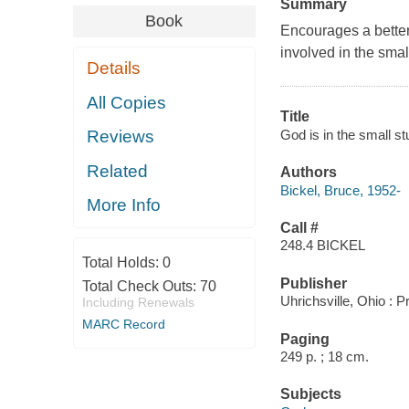
Summary
Book
Encourages a better
involved in the small
Details
All Copies
Title
God is in the small stu
Reviews
Related
Authors
Bickel, Bruce, 1952-
More Info
Call #
248.4 BICKEL
Total Holds:
0
Publisher
Total Check Outs:
70
Uhrichsville, Ohio : 
Including Renewals
MARC Record
Paging
249 p. ; 18 cm.
Subjects