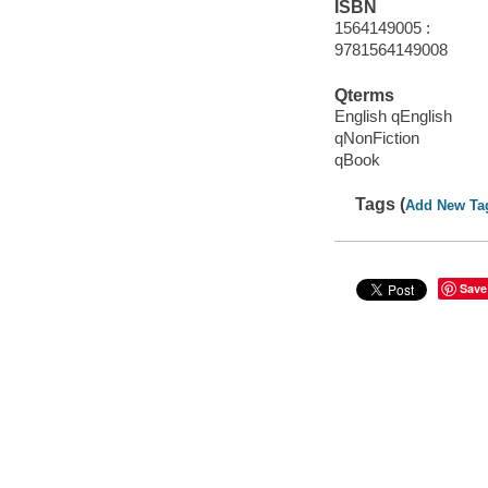
ISBN
1564149005 :
9781564149008
Qterms
English qEnglish
qNonFiction
qBook
Tags (
Add New Ta
Save