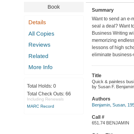
Book
Summary
Want to send an e-m
Details
seal a deal? Want t
All Copies
Business Writing wi
memorizing endless r
Reviews
lessons of high scho
eliminate business-
Related
More Info
Title
Quick & painless busi
Total Holds:
0
by Susan F. Benjamin
Total Check Outs:
66
Authors
Including Renewals
Benjamin, Susan, 19
MARC Record
Call #
651.74 BENJAMIN