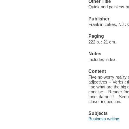
Other Title
Quick and painless bu
Publisher
Franklin Lakes, NJ : 
Paging
222 p. ; 21 cm.
Notes
Includes index.
Content
Five no-worry reality
adjectives -- Verbs :
: so what are the big 
concise -- Reader-foc
tone, damn it! -- Sedu
closer inspection.
Subjects
Business writing