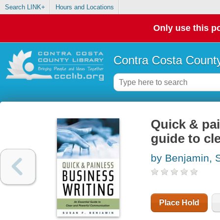
Search LINK+
Hours and Locations
Only use this po
Contra Costa County
Quick & pai
guide to c
by Benjamin, 
Place Hold