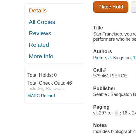
Place Hold
Details
All Copies
Title
Reviews
San Francisco, you're 
performers who helped 
Related
Authors
More Info
Pierce, J. Kingston, 
Call #
Total Holds:
0
979.461 PIERCE
Total Check Outs:
46
Publisher
Including Renewals
Seattle : Sasquatch 
MARC Record
Paging
vi, 297 p. : ill. ; 16 x 
Notes
Includes bibliographic