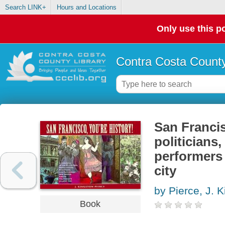
Search LINK+
Hours and Locations
Only use this po
Contra Costa County
San Francis
politicians
performers 
city
by Pierce, J. 
Book