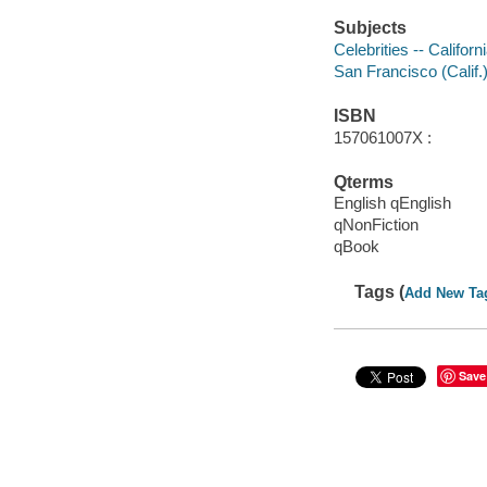
Subjects
Celebrities -- Califor
San Francisco (Calif.)
ISBN
157061007X :
Qterms
English qEnglish
qNonFiction
qBook
Tags (
Add New Ta
Save