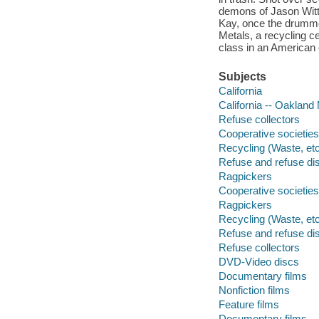
demons of Jason Witt,
Kay, once the drumme
Metals, a recycling ce
class in an American c
Subjects
California
California -- Oakland
Refuse collectors
Cooperative societies
Recycling (Waste, etc
Refuse and refuse di
Ragpickers
Cooperative societies
Ragpickers
Recycling (Waste, etc
Refuse and refuse di
Refuse collectors
DVD-Video discs
Documentary films
Nonfiction films
Feature films
Documentary films