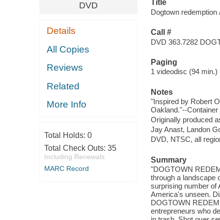
Title
DVD
Dogtown redemption / 
Details
Call #
DVD 363.7282 DO
All Copies
Paging
Reviews
1 videodisc (94 min.) :
Related
Notes
"Inspired by Robert O
More Info
Oakland."--Container 
Originally produced a
Jay Anast, Landon Go
Total Holds:
0
DVD, NTSC, all regio
Total Check Outs:
35
Including Renewals
Summary
MARC Record
"DOGTOWN REDEMPTION
through a landscape o
surprising number of 
America's unseen. Dis
DOGTOWN REDEMPTION,
entrepreneurs who de
in trash. Shot over