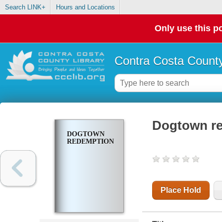
Search LINK+
Hours and Locations
Only use this po
Contra Costa County
Dogtown r
DOGTOWN
REDEMPTION
Place Hold