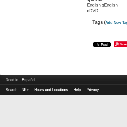
English qEnglish
qDVD
Tags (
Add New Ta
Save
Read in
Español
Search LINK+
Hours and Locations
Help
Privacy
Login
to
make
a
payment