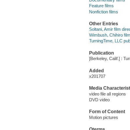
Feature films
Nonfiction films
Other Entries
Soltani, Amir film dire
Wimbush, Chihiro film
TurningTime, LLC publ
Publication
[Berkeley, Calif.] : T
Added
x201707
Media Characterist
video file all regions
DVD video
Form of Content
Motion pictures
Qterms