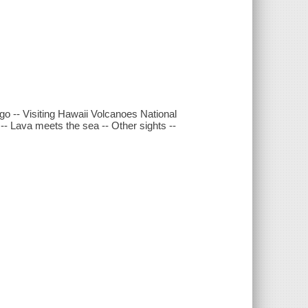
go -- Visiting Hawaii Volcanoes National
-- Lava meets the sea -- Other sights --