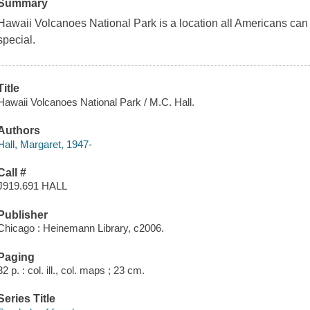
Summary
Hawaii Volcanoes National Park is a location all Americans can e
special.
Title
Hawaii Volcanoes National Park / M.C. Hall.
Authors
Hall, Margaret, 1947-
Call #
J919.691 HALL
Publisher
Chicago : Heinemann Library, c2006.
Paging
32 p. : col. ill., col. maps ; 23 cm.
Series Title