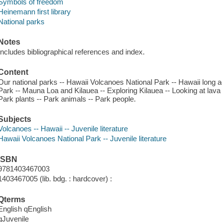
Symbols of freedom
Heinemann first library
National parks
Notes
Includes bibliographical references and index.
Content
Our national parks -- Hawaii Volcanoes National Park -- Hawaii long a
Park -- Mauna Loa and Kilauea -- Exploring Kilauea -- Looking at lava 
Park plants -- Park animals -- Park people.
Subjects
Volcanoes -- Hawaii -- Juvenile literature
Hawaii Volcanoes National Park -- Juvenile literature
ISBN
9781403467003
1403467005 (lib. bdg. : hardcover) :
Qterms
English qEnglish
qJuvenile