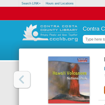
Search LINK+
Hours and Locations
Contra C