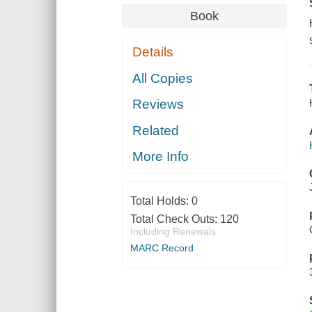
Book
Details
All Copies
Reviews
Related
More Info
Total Holds:
0
Total Check Outs:
120
Including Renewals
MARC Record