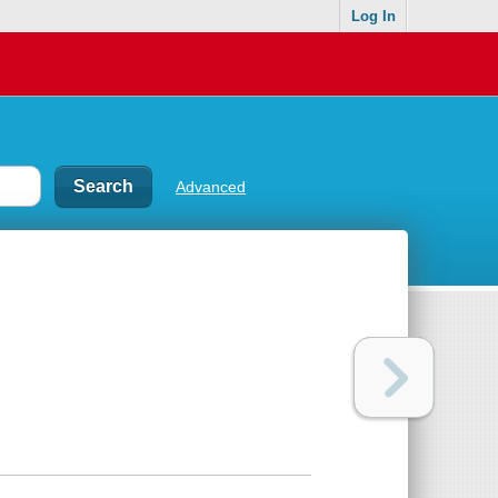
Log In
Advanced