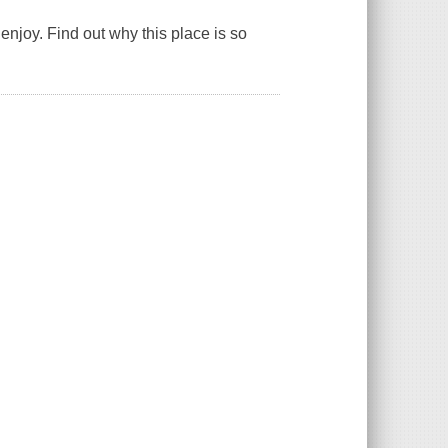
njoy. Find out why this place is so