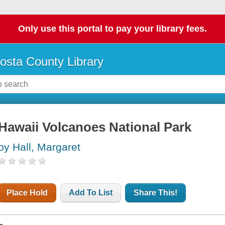
Only use this portal to pay your library fees.
osta County Library
Hawaii Volcanoes National Park
by Hall, Margaret
Place Hold
Add To List
Share This!