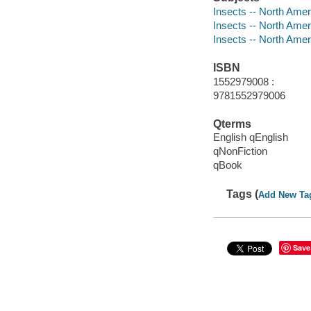
Insects -- North Amer
Insects -- North Ameri
Insects -- North Ameri
ISBN
1552979008 :
9781552979006
Qterms
English qEnglish
qNonFiction
qBook
Tags (
Add New Ta
Save