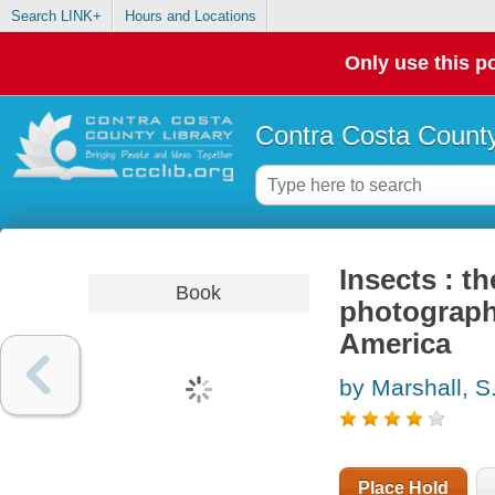
Search LINK+
Hours and Locations
Only use this po
Contra Costa County
Insects : th
Book
photographi
America
by Marshall, S.
Place Hold