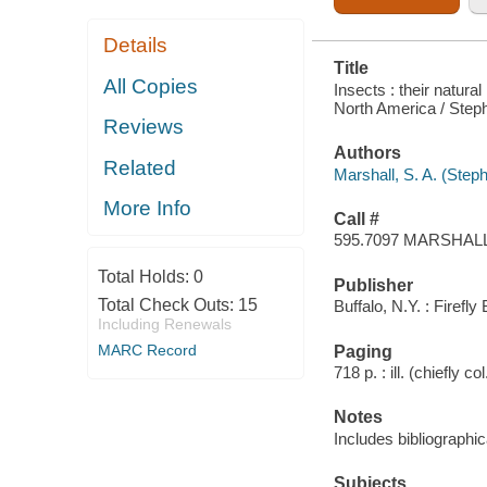
Details
Title
All Copies
Insects : their natura
North America / Steph
Reviews
Authors
Related
Marshall, S. A. (Step
More Info
Call #
595.7097 MARSHAL
Total Holds:
0
Publisher
Total Check Outs:
15
Buffalo, N.Y. : Firefl
Including Renewals
MARC Record
Paging
718 p. : ill. (chiefly co
Notes
Includes bibliographi
Subjects