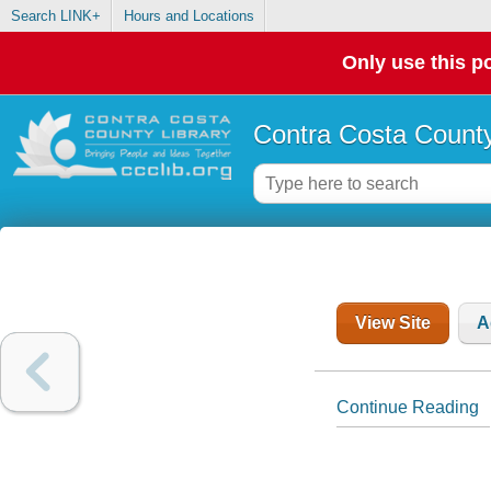
Search LINK+
Hours and Locations
Only use this po
Contra Costa County
View Site
A
Continue Reading