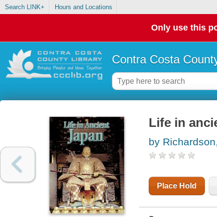
Search LINK+
Hours and Locations
Only use this po
Contra Costa County
Life in anc
by Richardson
Place Hold