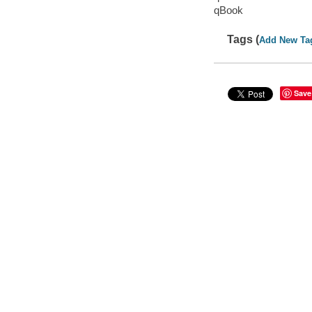
qBook
Tags (
Add New Ta
Save