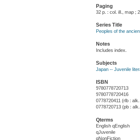
Paging
32 p. : col. ill., map ;
Series Title
Peoples of the ancien
Notes
Includes index.
Subjects
Japan -- Juvenile lite
ISBN
9780778720713
9780778720416
0778720411 (rlb : alk.
0778720713 (pb : alk.
Qterms
English qEnglish
qJuvenile
qNonFiction