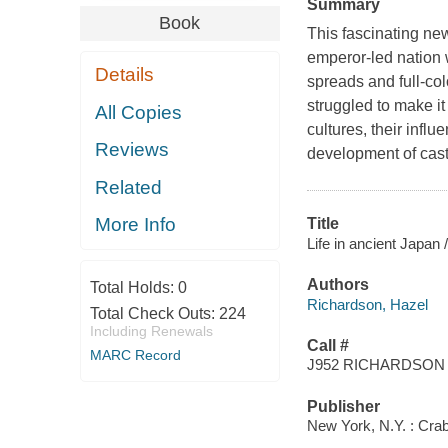
Summary
Book
This fascinating ne
emperor-led nation 
Details
spreads and full-co
struggled to make it 
All Copies
cultures, their influ
Reviews
development of castl
Related
More Info
Title
Life in ancient Japan 
Authors
Total Holds:
0
Richardson, Hazel
Total Check Outs:
224
Including Renewals
Call #
MARC Record
J952 RICHARDSON
Publisher
New York, N.Y. : Crab