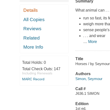
Summary
Details
What animal can . . 
run so fast, its
All Copies
weigh more tha
Reviews
sense people's 
. . . and wear
Related
…
More
More Info
Title
Total Holds:
0
Horses / by Seymour
Total Check Outs:
147
Including Renewals
Authors
Simon, Seymour
MARC Record
Call #
J636.1 SIMON
Edition
1st ed.