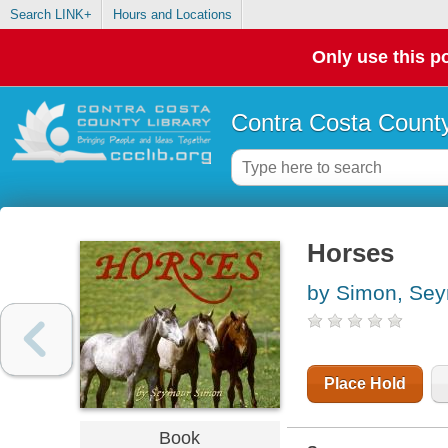
Search LINK+
Hours and Locations
Only use this po
Contra Costa County
Horses
by Simon, Se
Place Hold
Book