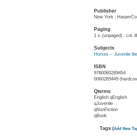
Publisher
New York : HarperCol
Paging
1 v. (unpaged) : col. il
Subjects
Horses -- Juvenile lit
ISBN
9780060289454
0060289449 (hardcove
Qterms
English qEnglish
qJuvenile
qNonFiction
qBook
Tags (
Add New Ta