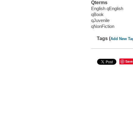
Qterms
English qEnglish
qBook
qJuvenile
qNonFiction
Tags (
Add New Ta
Save