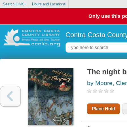
Search LINK+
Hours and Locations
Only use this po
Contra Costa County
The night 
by Moore, Cle
Place Hold