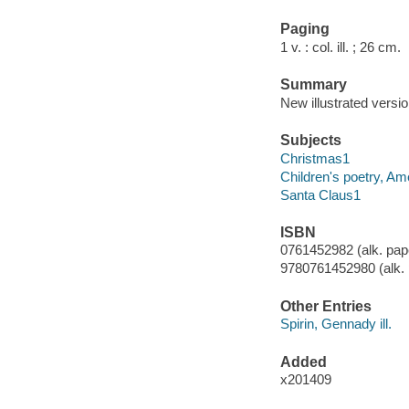
Paging
1 v. : col. ill. ; 26 cm.
Summary
New illustrated versi
Subjects
Christmas1
Children's poetry, Am
Santa Claus1
ISBN
0761452982 (alk. pap
9780761452980 (alk. 
Other Entries
Spirin, Gennady ill.
Added
x201409