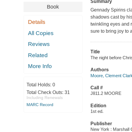
Summary
Book
Gennady Spirins clas
shadows cast by his 
Details
twinkling eyes and r
sure to bring joy to
All Copies
Reviews
Title
Related
The night before Chri
More Info
Authors
Moore, Clement Clar
Total Holds:
0
Call #
Total Check Outs:
31
J811.2 MOORE
Including Renewals
MARC Record
Edition
1st ed.
Publisher
New York : Marshall 