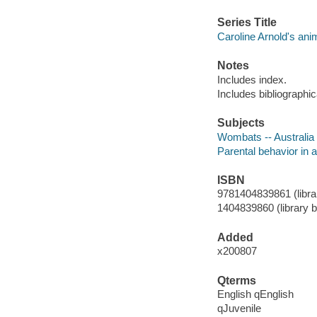
Series Title
Caroline Arnold's ani
Notes
Includes index.
Includes bibliographic
Subjects
Wombats -- Australia -
Parental behavior in an
ISBN
9781404839861 (librar
1404839860 (library b
Added
x200807
Qterms
English qEnglish
qJuvenile