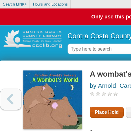
Search LINK+
Hours and Locations
Only use this po
Contra Costa County
A wombat's
by Arnold, Car
Place Hold