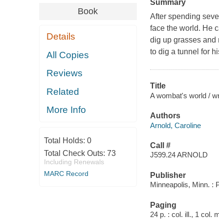
Summary
Book
After spending seve
face the world. He c
Details
dig up grasses and 
to dig a tunnel for 
All Copies
Reviews
Title
Related
A wombat's world / wri
More Info
Authors
Arnold, Caroline
Total Holds:
0
Call #
Total Check Outs:
73
J599.24 ARNOLD
Including Renewals
MARC Record
Publisher
Minneapolis, Minn. :
Paging
24 p. : col. ill., 1 col