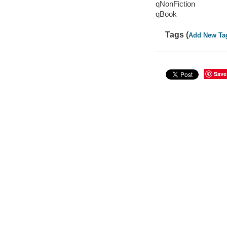
qNonFiction
qBook
Tags (
Add New Ta
Save