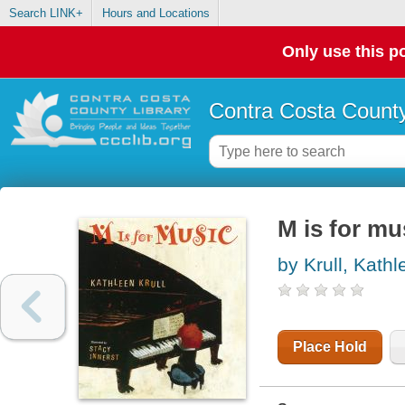
Search LINK+
Hours and Locations
Only use this po
Contra Costa County
M is for mu
by Krull, Kathl
Place Hold