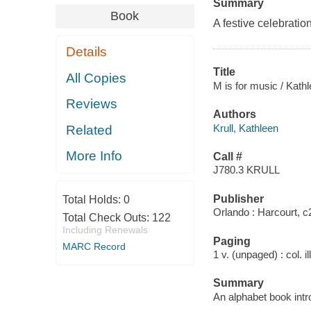
Summary
Book
A festive celebration
Details
Title
All Copies
M is for music / Kathle
Reviews
Authors
Krull, Kathleen
Related
More Info
Call #
J780.3 KRULL
Publisher
Total Holds:
0
Orlando : Harcourt, c
Total Check Outs:
122
Including Renewals
Paging
MARC Record
1 v. (unpaged) : col. il
Summary
An alphabet book intr