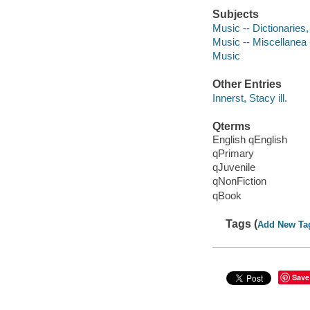
Subjects
Music -- Dictionaries,
Music -- Miscellanea -
Music
Other Entries
Innerst, Stacy ill.
Qterms
English qEnglish
qPrimary
qJuvenile
qNonFiction
qBook
Tags (
Add New Ta
Save