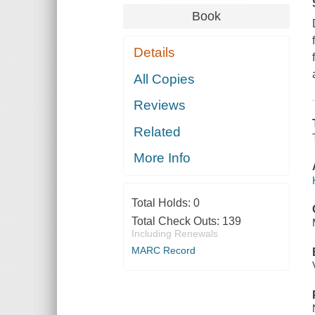
Book
Details
All Copies
Reviews
Related
More Info
Total Holds:
0
Total Check Outs:
139
Including Renewals
MARC Record