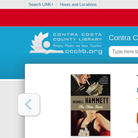
Search LINK+
Hours and Locations
Contra C