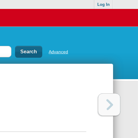
Log In
Advanced