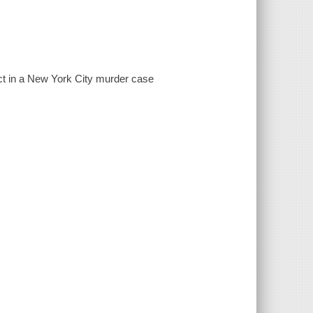
ct in a New York City murder case