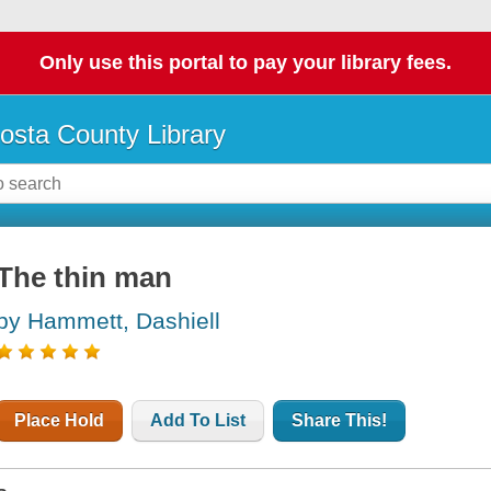
Only use this portal to pay your library fees.
osta County Library
The thin man
by Hammett, Dashiell
Place Hold
Add To List
Share This!