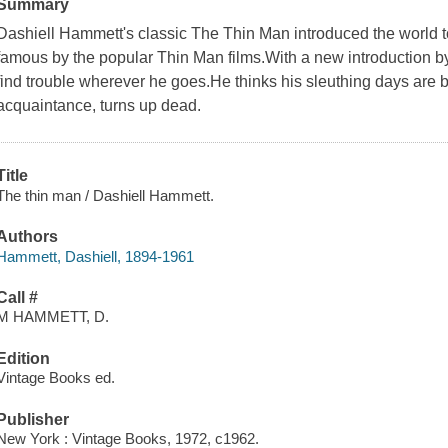
Summary
Dashiell Hammett's classic The Thin Man introduced the world 
famous by the popular Thin Man films.With a new introduction 
find trouble wherever he goes.He thinks his sleuthing days are 
acquaintance, turns up dead.
Title
The thin man / Dashiell Hammett.
Authors
Hammett, Dashiell, 1894-1961
Call #
M HAMMETT, D.
Edition
Vintage Books ed.
Publisher
New York : Vintage Books, 1972, c1962.