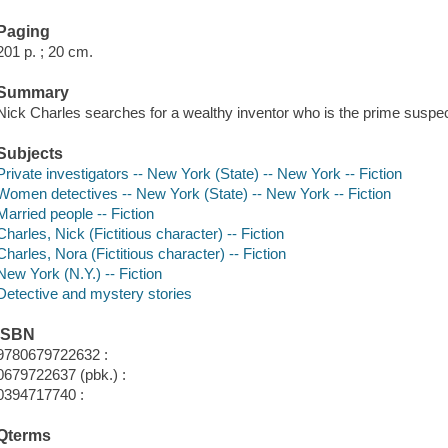
Paging
201 p. ; 20 cm.
Summary
Nick Charles searches for a wealthy inventor who is the prime suspe
Subjects
Private investigators -- New York (State) -- New York -- Fiction
Women detectives -- New York (State) -- New York -- Fiction
Married people -- Fiction
Charles, Nick (Fictitious character) -- Fiction
Charles, Nora (Fictitious character) -- Fiction
New York (N.Y.) -- Fiction
Detective and mystery stories
ISBN
9780679722632 :
0679722637 (pbk.) :
0394717740 :
Qterms