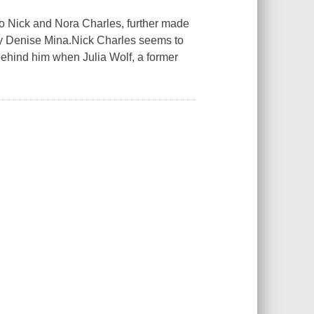
to Nick and Nora Charles, further made
by Denise Mina.Nick Charles seems to
behind him when Julia Wolf, a former