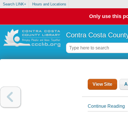
Search LINK+
Hours and Locations
Only use this po
Contra Costa County
View Site
A
Continue Reading