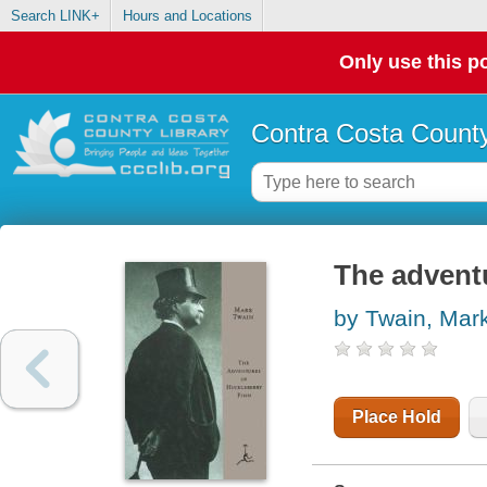
Search LINK+
Hours and Locations
Only use this po
Contra Costa County
The advent
by Twain, Mar
Place Hold