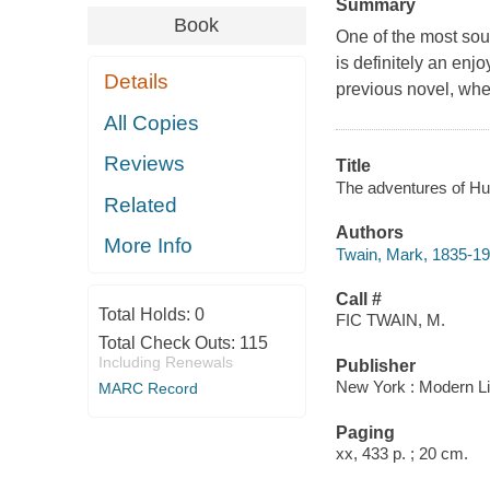
Summary
Book
One of the most soug
is definitely an enj
Details
previous novel, whe
All Copies
Reviews
Title
The adventures of Hu
Related
Authors
More Info
Twain, Mark, 1835-1
Call #
Total Holds:
0
FIC TWAIN, M.
Total Check Outs:
115
Including Renewals
Publisher
New York : Modern Li
MARC Record
Paging
xx, 433 p. ; 20 cm.