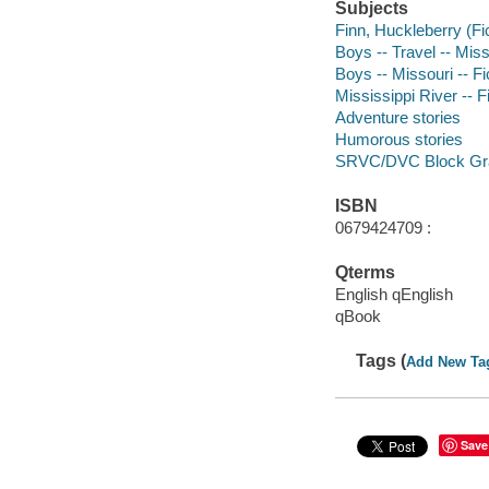
Subjects
Finn, Huckleberry (Fic
Boys -- Travel -- Miss
Boys -- Missouri -- Fi
Mississippi River -- F
Adventure stories
Humorous stories
SRVC/DVC Block Gr
ISBN
0679424709 :
Qterms
English qEnglish
qBook
Tags (
Add New Ta
Save