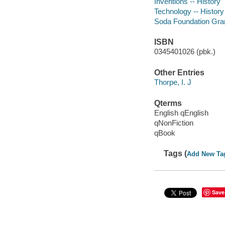
Inventions -- History
Technology -- History
Soda Foundation Gra
ISBN
0345401026 (pbk.)
Other Entries
Thorpe, I. J
Qterms
English qEnglish
qNonFiction
qBook
Tags (
Add New Ta
Save