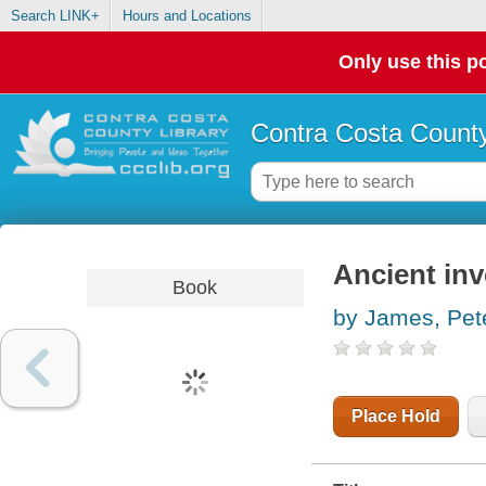
Search LINK+
Hours and Locations
Only use this po
Contra Costa County
Ancient in
Book
by James, Pet
Place Hold