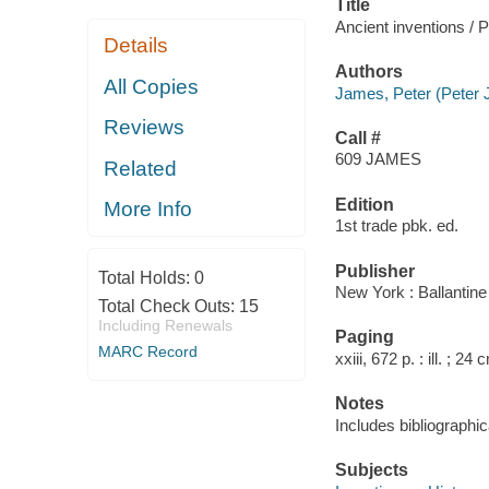
Title
Ancient inventions /
Details
Authors
All Copies
James, Peter (Peter J
Reviews
Call #
609 JAMES
Related
Edition
More Info
1st trade pbk. ed.
Publisher
Total Holds:
0
New York : Ballantin
Total Check Outs:
15
Including Renewals
Paging
MARC Record
xxiii, 672 p. : ill. ; 24 
Notes
Includes bibliographic
Subjects