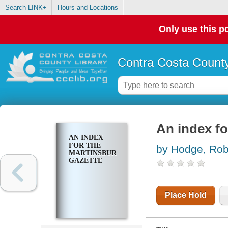
Search LINK+
Hours and Locations
Only use this po
Contra Costa County
An index fo
AN INDEX
FOR THE
by Hodge, Robe
MARTINSBURG
GAZETTE
Place Hold