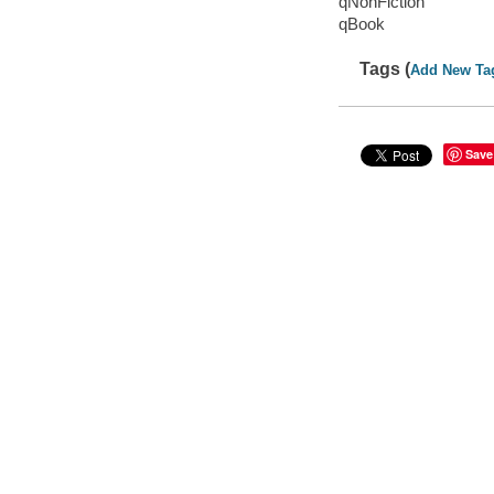
qNonFiction
qBook
Tags (
Add New Ta
Save