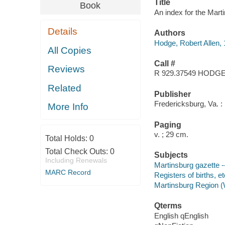
Title
Book
An index for the Mart
Details
Authors
Hodge, Robert Allen,
All Copies
Call #
Reviews
R 929.37549 HODG
Related
Publisher
Fredericksburg, Va. :
More Info
Paging
v. ; 29 cm.
Total Holds:
0
Total Check Outs:
0
Subjects
Including Renewals
Martinsburg gazette -
MARC Record
Registers of births, e
Martinsburg Region (
Qterms
English qEnglish