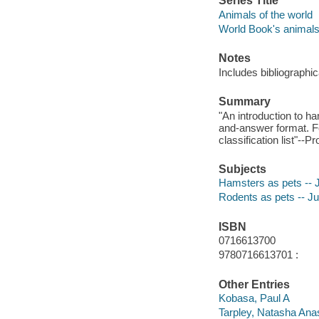
Series Title
Animals of the world
World Book's animals 
Notes
Includes bibliographic
Summary
"An introduction to ha
and-answer format. Fea
classification list"--P
Subjects
Hamsters as pets -- Ju
Rodents as pets -- Juv
ISBN
0716613700
9780716613701 :
Other Entries
Kobasa, Paul A
Tarpley, Natasha Ana