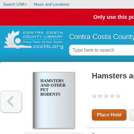
Search LINK+
Hours and Locations
Only use this po
Contra Costa County
Hamsters a
HAMSTERS
AND OTHER
PET
RODENTS
Place Hold