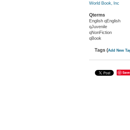
World Book, Inc
Qterms
English qEnglish
qJuvenile
qNonFiction
qBook
Tags (
Add New Ta
Save