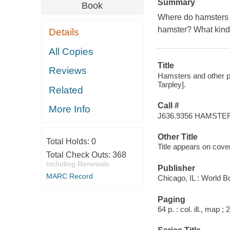
Summary
Book
Where do hamsters l
hamster? What kind 
Details
All Copies
Title
Reviews
Hamsters and other pet
Tarpley].
Related
Call #
More Info
J636.9356 HAMSTE
Other Title
Total Holds:
0
Title appears on cove
Total Check Outs:
368
Including Renewals
Publisher
MARC Record
Chicago, IL : World B
Paging
64 p. : col. ill., map ;